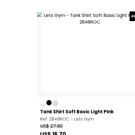
4
Tank Shirt Soft Basic Light Pink
Ref: 2848ROC -
Lets Gym
US$ 27.90
US$ 16.70