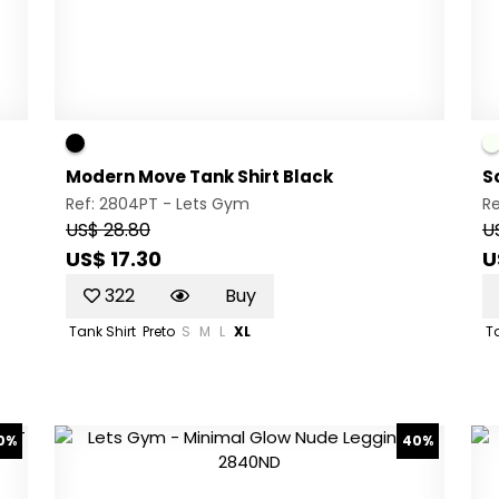
Modern Move Tank Shirt Black
S
Ref: 2804PT -
Lets Gym
R
US$ 28.80
U
US$ 17.30
U
322
Buy
Tank Shirt
Preto
S
M
L
XL
Ta
0%
40%