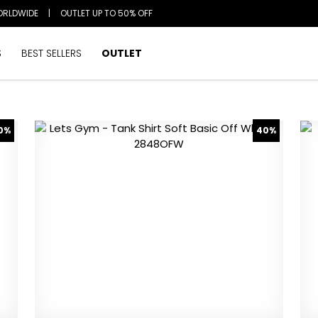
ORLDWIDE
|
OUTLET UP TO 50% OFF
S
BEST SELLERS
OUTLET
0%
40%