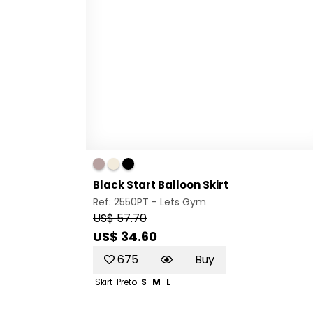
Black Start Balloon Skirt
Ref: 2550PT -
Lets Gym
US$ 57.70
US$ 34.60
675
Buy
Skirt
Preto
S
M
L