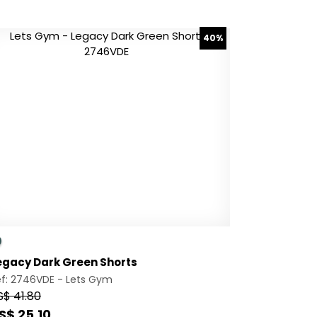
40%
egacy Dark Green Shorts
ef: 2746VDE -
Lets Gym
S$ 41.80
S$ 25.10