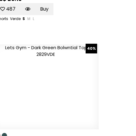
487
Buy
horts
Verde
S
M
L
40%