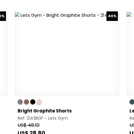
0%
40%
Bright Graphite Shorts
L
Ref: 2143BGF -
Lets Gym
R
US$ 48.10
U
US$ 28.80
U