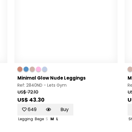
Minimal Glow Nude Leggings
M
Ref: 2840ND -
Lets Gym
Re
US$ 72.10
U
US$ 43.30
U
649
Buy
Legging
Bege
S
M
L
S