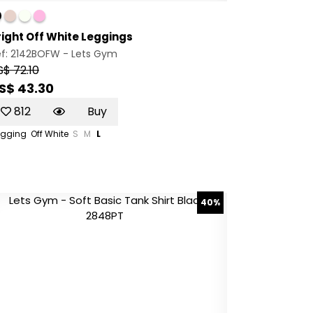
right Off White Leggings
ef: 2142BOFW -
Lets Gym
S$ 72.10
S$ 43.30
812
Buy
egging
Off White
S
M
L
40%