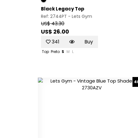
Black Legacy Top
Ref: 2744PT -
Lets Gym
US$ 43.30
US$ 26.00
341
Buy
Top
Preto
S
M
L
4