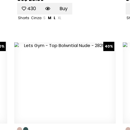
430
Buy
Shorts
Cinza
S
M
L
XL
S
0%
40%