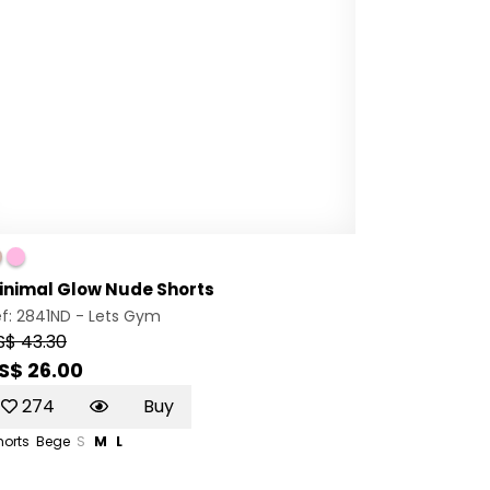
inimal Glow Nude Shorts
f: 2841ND -
Lets Gym
S$ 43.30
S$ 26.00
274
Buy
horts
Bege
S
M
L