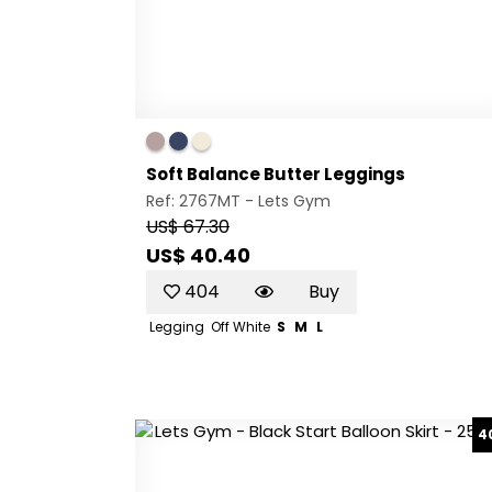
Soft Balance Butter Leggings
Ref: 2767MT -
Lets Gym
US$ 67.30
US$ 40.40
404
Buy
Legging
Off White
S
M
L
4