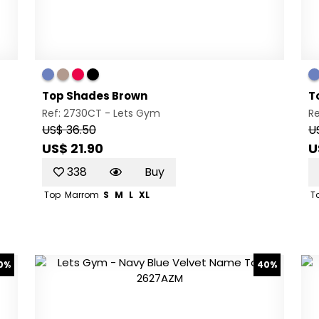
Top Shades Brown
T
Ref: 2730CT -
Lets Gym
R
US$ 36.50
U
US$ 21.90
U
338
Buy
Top
Marrom
S
M
L
XL
T
0%
40%