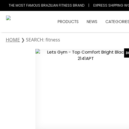
THE MOST FAMOUS BRAZILIAN FITNESS BRAND
|
EXPRESS SHIPPING W
PRODUCTS
NEWS
CATEGORIE
HOME
❯
SEARCH: fitness
3