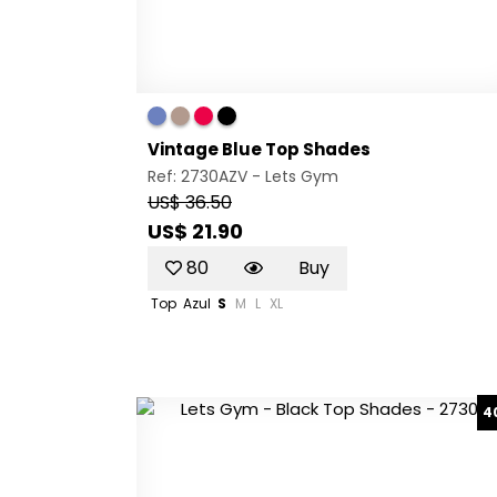
Vintage Blue Top Shades
Ref: 2730AZV -
Lets Gym
US$ 36.50
US$ 21.90
80
Buy
Top
Azul
S
M
L
XL
4