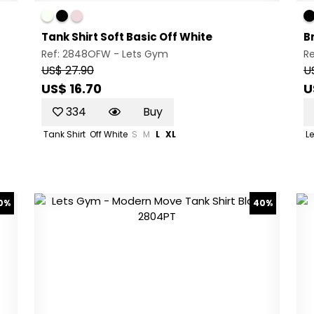
Tank Shirt Soft Basic Off White
B
Ref: 2848OFW -
Lets Gym
R
US$ 27.90
U
US$ 16.70
U
334
Buy
Tank Shirt
Off White
S
M
L
XL
L
0%
40%