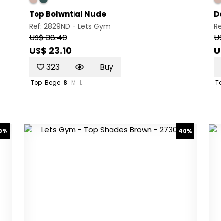
Top Bolwntial Nude
D
Ref: 2829ND -
Lets Gym
R
US$ 38.40
U
US$ 23.10
U
323
Buy
Top
Bege
S
M
L
T
0%
40%