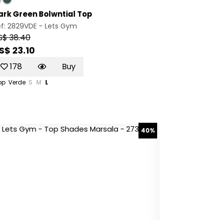
ark Green Bolwntial Top
ef: 2829VDE -
Lets Gym
S$ 38.40
S$ 23.10
178
Buy
op
Verde
S
M
L
40%