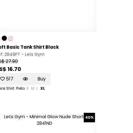
oft Basic Tank Shirt Black
ef: 2848PT -
Lets Gym
S$ 27.90
S$ 16.70
517
Buy
nk Shirt
Preto
S
M
L
XL
40%