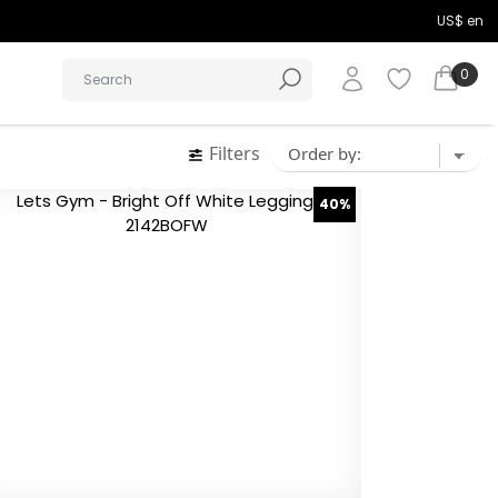
US$ en
0
Filters
40%