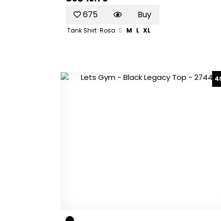
675
Buy
Tank Shirt
Rosa
S
M
L
XL
4