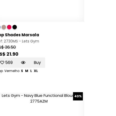
op Shades Marsala
ef: 2730MS -
Lets Gym
S$ 36.50
S$ 21.90
569
Buy
op
Vermelho
S
M
L
XL
40%