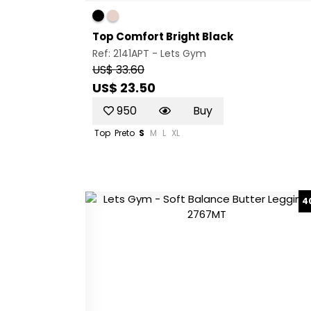
Top Comfort Bright Black
Ref: 2141APT -
Lets Gym
US$ 33.60
US$ 23.50
950
Buy
Top
Preto
S
M
L
XL
4