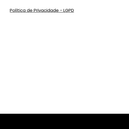
Política de Privacidade - LGPD