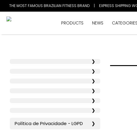
THE MOST FAMOUS BRAZILIAN FITNESS BRAND
|
EXPRESS SHIPPING W
PRODUCTS
NEWS
CATEGORIE
❯
❯
❯
❯
❯
❯
Política de Privacidade - LGPD
❯