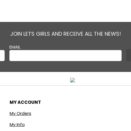
JOIN LETS GIRLS AND RECEIVE ALL THE NEWS!
EMAIL
MY ACCOUNT
My Orders
My Info