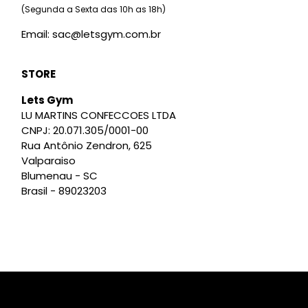
(Segunda a Sexta das 10h as 18h)
Email: sac@letsgym.com.br
STORE
Lets Gym
LU MARTINS CONFECCOES LTDA
CNPJ: 20.071.305/0001-00
Rua Antônio Zendron, 625
Valparaiso
Blumenau - SC
Brasil - 89023203