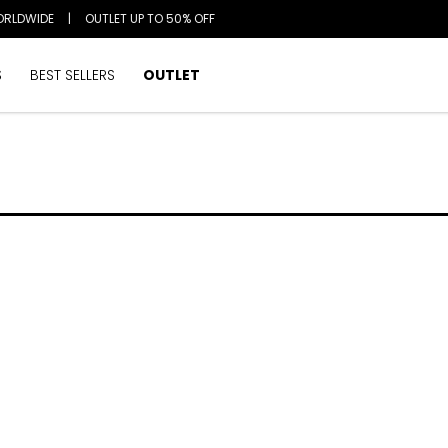
ORLDWIDE
|
OUTLET UP TO 50% OFF
S
BEST SELLERS
OUTLET