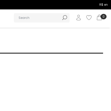
R$ en
0