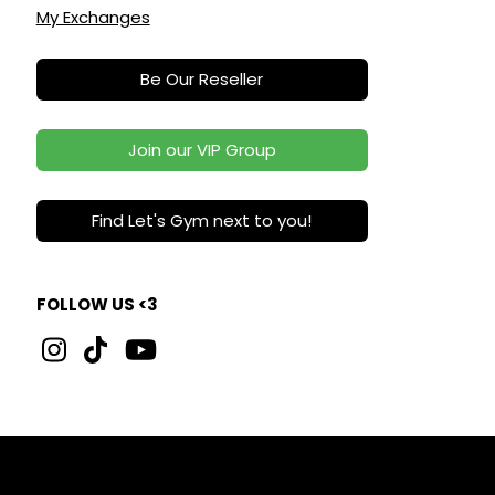
My Exchanges
Be Our Reseller
Join our VIP Group
Find Let's Gym next to you!
FOLLOW US <3