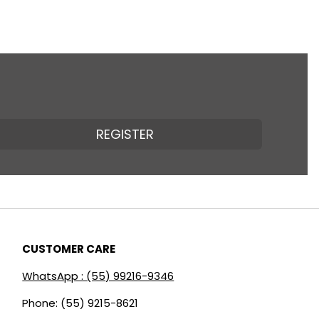
REGISTER
CUSTOMER CARE
WhatsApp : (55) 99216-9346
Phone: (55) 9215-8621