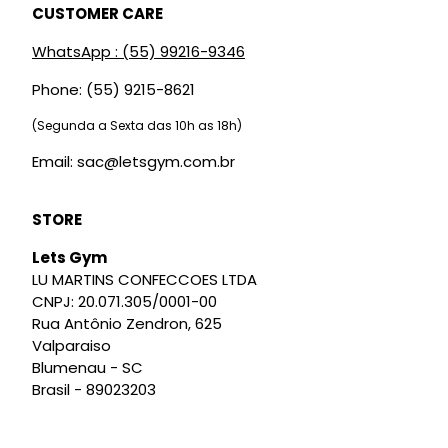
CUSTOMER CARE
WhatsApp : (55) 99216-9346
Phone: (55) 9215-8621
(Segunda a Sexta das 10h as 18h)
Email: sac@letsgym.com.br
STORE
Lets Gym
LU MARTINS CONFECCOES LTDA
CNPJ: 20.071.305/0001-00
Rua Antônio Zendron, 625
Valparaiso
Blumenau - SC
Brasil - 89023203