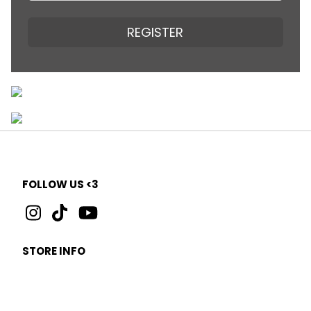
REGISTER
FOLLOW US <3
STORE INFO