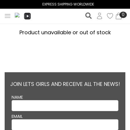
EXPRESS SHIPPING WORLDWIDE
0
Product unavailable or out of stock
JOIN LETS GIRLS AND RECEIVE ALL THE NEWS!
NAME
EMAIL