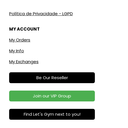
Política de Privacidade - LGPD
MY ACCOUNT
My Orders
My Info
My Exchanges
Be Our Reseller
Join our VIP Group
Find Let's Gym next to you!