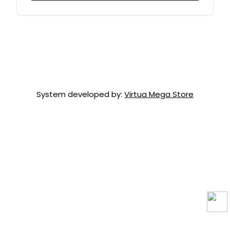
System developed by:
Virtua Mega Store