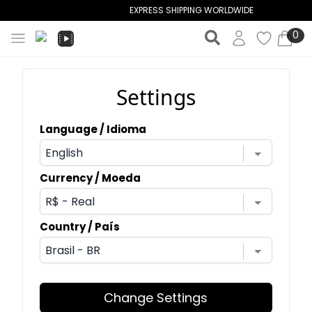
EXPRESS SHIPPING WORLDWIDE
0
Settings
Language / Idioma
Currency / Moeda
Country / País
Change Settings