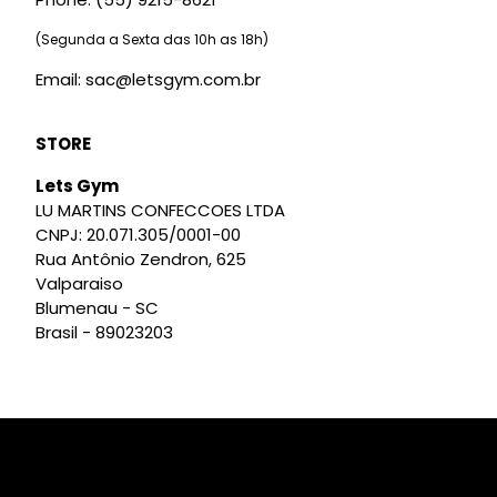
(Segunda a Sexta das 10h as 18h)
Email: sac@letsgym.com.br
STORE
Lets Gym
LU MARTINS CONFECCOES LTDA
CNPJ: 20.071.305/0001-00
Rua Antônio Zendron, 625
Valparaiso
Blumenau - SC
Brasil - 89023203