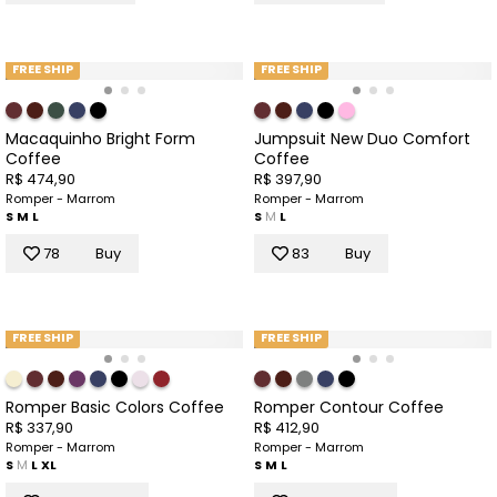
FREE SHIP
FREE SHIP
Macaquinho Bright Form
Jumpsuit New Duo Comfort
Coffee
Coffee
R$ 474,90
R$ 397,90
Romper - Marrom
Romper - Marrom
S
M
L
S
M
L
78
Buy
83
Buy
FREE SHIP
FREE SHIP
Romper Basic Colors Coffee
Romper Contour Coffee
R$ 337,90
R$ 412,90
Romper - Marrom
Romper - Marrom
S
M
L
XL
S
M
L