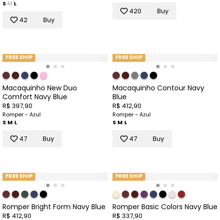
S
M
L
420
Buy
42
Buy
FREE SHIP
FREE SHIP
Macaquinho New Duo
Macaquinho Contour Navy
Comfort Navy Blue
Blue
R$ 397,90
R$ 412,90
Romper - Azul
Romper - Azul
S
M
L
S
M
L
47
Buy
47
Buy
FREE SHIP
FREE SHIP
Romper Bright Form Navy Blue
Romper Basic Colors Navy Blue
R$ 412,90
R$ 337,90