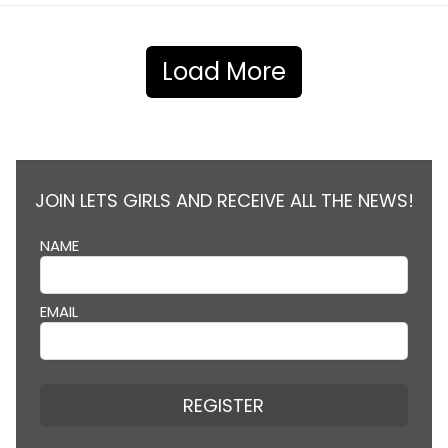
Load More
JOIN LETS GIRLS AND RECEIVE ALL THE NEWS!
NAME
EMAIL
REGISTER