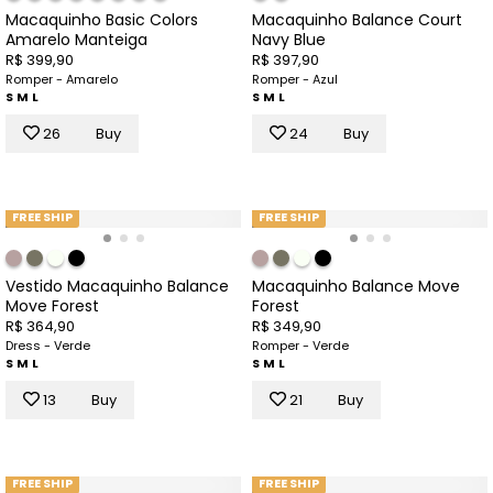
Macaquinho Basic Colors
Macaquinho Balance Court
Amarelo Manteiga
Navy Blue
R$ 399,90
R$ 397,90
Romper - Amarelo
Romper - Azul
S
M
L
S
M
L
26
Buy
24
Buy
FREE SHIP
FREE SHIP
Vestido Macaquinho Balance
Macaquinho Balance Move
Move Forest
Forest
R$ 364,90
R$ 349,90
Dress - Verde
Romper - Verde
S
M
L
S
M
L
13
Buy
21
Buy
FREE SHIP
FREE SHIP