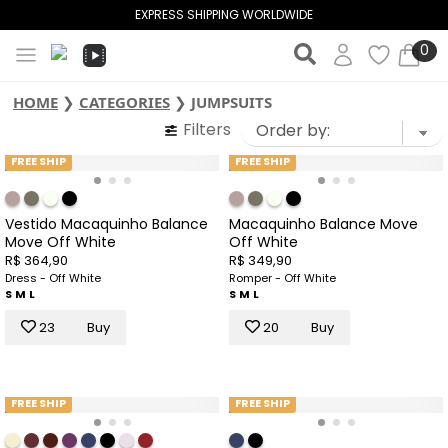
EXPRESS SHIPPING WORLDWIDE
0
HOME
❯
CATEGORIES
❯
JUMPSUITS
Filters
FREE SHIP
FREE SHIP
Vestido Macaquinho Balance
Macaquinho Balance Move
Move Off White
Off White
R$ 364,90
R$ 349,90
Dress - Off White
Romper - Off White
S
M
L
S
M
L
23
Buy
20
Buy
FREE SHIP
FREE SHIP