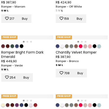
R$ 387,90
R$ 424,90
Romper - Marrom
Romper - Off White
S
M
L
S
M
L
217
Buy
159
Buy
FREE SHIP
FREE SHIP
Romper Bright Form Dark
Chantilly Velvet Romper
Emerald
R$ 387,90
R$ 449,90
Romper - Branco
S
M
L
Romper - Verde
S
M
L
708
Buy
254
Buy
FREE SHIP
FREE SHIP