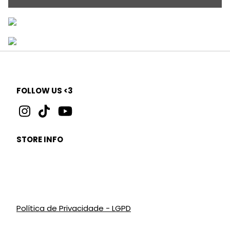
FOLLOW US <3
STORE INFO
Política de Privacidade - LGPD