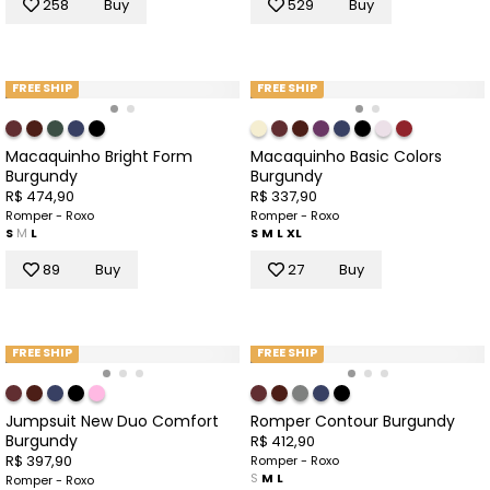
258
Buy
529
Buy
FREE SHIP
FREE SHIP
Macaquinho Bright Form
Macaquinho Basic Colors
Burgundy
Burgundy
R$ 474,90
R$ 337,90
Romper - Roxo
Romper - Roxo
S
M
L
S
M
L
XL
89
Buy
27
Buy
FREE SHIP
FREE SHIP
Jumpsuit New Duo Comfort
Romper Contour Burgundy
Burgundy
R$ 412,90
R$ 397,90
Romper - Roxo
S
M
L
Romper - Roxo