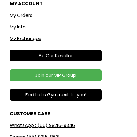
MY ACCOUNT
My Orders
My Info
My Exchanges
Be Our Reseller
Join our VIP Group
Find Let's Gym next to you!
CUSTOMER CARE
WhatsApp : (55) 99216-9346
Phone: (55) 9215-8621