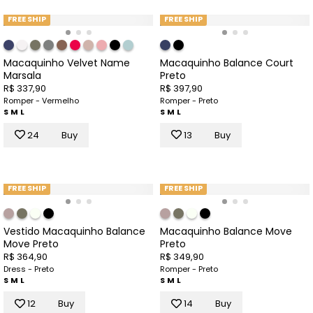
FREE SHIP
FREE SHIP
Macaquinho Velvet Name
Macaquinho Balance Court
Marsala
Preto
R$ 337,90
R$ 397,90
Romper - Vermelho
Romper - Preto
S
M
L
S
M
L
24
Buy
13
Buy
FREE SHIP
FREE SHIP
Vestido Macaquinho Balance
Macaquinho Balance Move
Move Preto
Preto
R$ 364,90
R$ 349,90
Dress - Preto
Romper - Preto
S
M
L
S
M
L
12
Buy
14
Buy