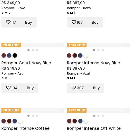
R$ 349,90
R$ 387,90
Romper - Roxo
Romper - Roxo
S
M
L
S
M
L
117
Buy
167
Buy
FREE SHIP
FREE SHIP
Romper Court Navy Blue
Romper Intense Navy Blue
R$ 349,90
R$ 387,90
Romper - Azul
Romper - Azul
S
M
L
S
M
L
104
Buy
307
Buy
FREE SHIP
FREE SHIP
Romper Intense Coffee
Romper Intense Off White