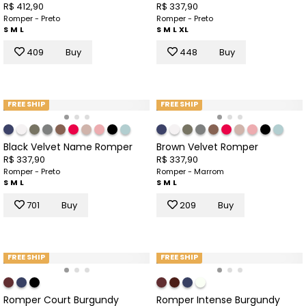
R$ 412,90
R$ 337,90
Romper - Preto
Romper - Preto
S
M
L
S
M
L
XL
409
Buy
448
Buy
FREE SHIP
FREE SHIP
Black Velvet Name Romper
Brown Velvet Romper
R$ 337,90
R$ 337,90
Romper - Preto
Romper - Marrom
S
M
L
S
M
L
701
Buy
209
Buy
FREE SHIP
FREE SHIP
Romper Court Burgundy
Romper Intense Burgundy