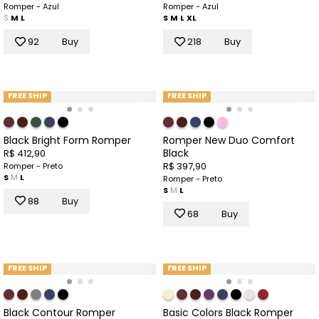
Romper - Azul
Romper - Azul
S
M
L
S
M
L
XL
92
Buy
218
Buy
FREE SHIP
FREE SHIP
Black Bright Form Romper
Romper New Duo Comfort
Black
R$ 412,90
R$ 397,90
Romper - Preto
S
M
L
Romper - Preto
S
M
L
88
Buy
68
Buy
FREE SHIP
FREE SHIP
Black Contour Romper
Basic Colors Black Romper