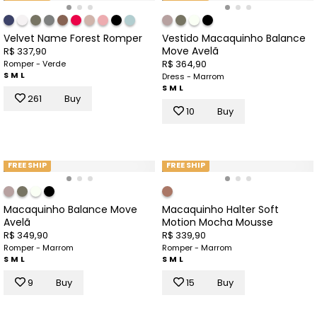
Velvet Name Forest Romper
Vestido Macaquinho Balance
Move Avelã
R$ 337,90
R$ 364,90
Romper - Verde
S
M
L
Dress - Marrom
S
M
L
261
Buy
10
Buy
FREE SHIP
FREE SHIP
Macaquinho Balance Move
Macaquinho Halter Soft
Avelã
Motion Mocha Mousse
R$ 349,90
R$ 339,90
Romper - Marrom
Romper - Marrom
S
M
L
S
M
L
9
Buy
15
Buy