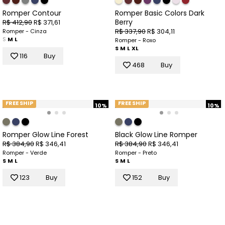
Romper Contour
Romper Basic Colors Dark
Berry
R$ 412,90
R$ 371,61
R$ 337,90
R$ 304,11
Romper - Cinza
S
M
L
Romper - Roxo
S
M
L
XL
116
Buy
468
Buy
FREE SHIP
FREE SHIP
10%
10%
Romper Glow Line Forest
Black Glow Line Romper
R$ 384,90
R$ 346,41
R$ 384,90
R$ 346,41
Romper - Verde
Romper - Preto
S
M
L
S
M
L
123
Buy
152
Buy