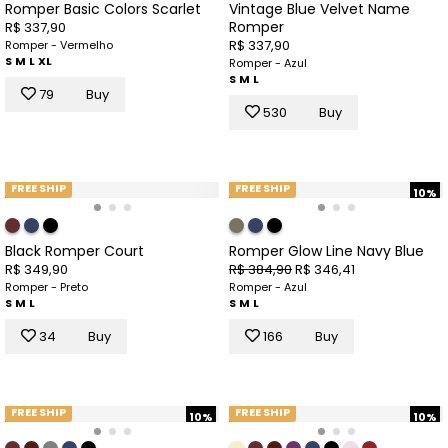
Romper Basic Colors Scarlet
Vintage Blue Velvet Name
Romper
R$ 337,90
R$ 337,90
Romper - Vermelho
S
M
L
XL
Romper - Azul
S
M
L
79
Buy
530
Buy
FREE SHIP
FREE SHIP
10%
Black Romper Court
Romper Glow Line Navy Blue
R$ 349,90
R$ 384,90
R$ 346,41
Romper - Preto
Romper - Azul
S
M
L
S
M
L
34
Buy
166
Buy
FREE SHIP
FREE SHIP
10%
10%