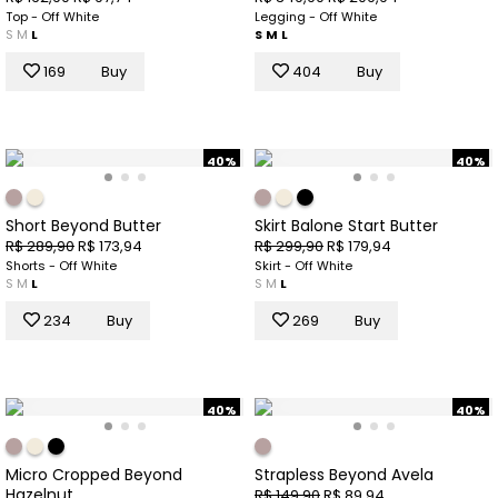
Top - Off White
Legging - Off White
S
M
L
S
M
L
169
Buy
404
Buy
40%
40%
Short Beyond Butter
Skirt Balone Start Butter
R$ 289,90
R$ 173,94
R$ 299,90
R$ 179,94
Shorts - Off White
Skirt - Off White
S
M
L
S
M
L
234
Buy
269
Buy
40%
40%
Micro Cropped Beyond
Strapless Beyond Avela
Hazelnut
R$ 149,90
R$ 89,94