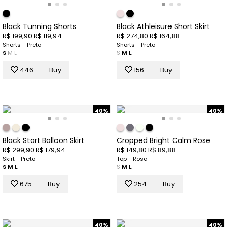
Black Tunning Shorts
Black Athleisure Short Skirt
R$ 199,90
R$ 119,94
R$ 274,80
R$ 164,88
Shorts - Preto
Shorts - Preto
S
M
L
S
M
L
446
Buy
156
Buy
40%
40%
Black Start Balloon Skirt
Cropped Bright Calm Rose
R$ 299,90
R$ 179,94
R$ 149,80
R$ 89,88
Skirt - Preto
Top - Rosa
S
M
L
S
M
L
675
Buy
254
Buy
40%
40%