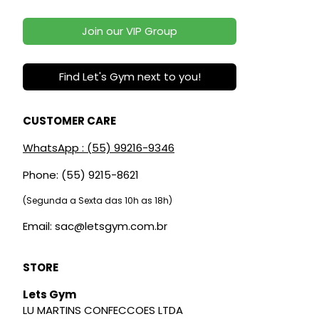
Join our VIP Group
Find Let's Gym next to you!
CUSTOMER CARE
WhatsApp : (55) 99216-9346
Phone: (55) 9215-8621
(Segunda a Sexta das 10h as 18h)
Email: sac@letsgym.com.br
STORE
Lets Gym
LU MARTINS CONFECCOES LTDA