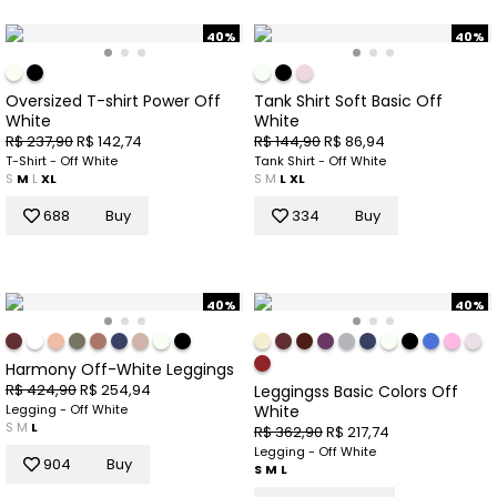
40%
40%
Oversized T-shirt Power Off
Tank Shirt Soft Basic Off
White
White
R$ 237,90
R$ 142,74
R$ 144,90
R$ 86,94
T-Shirt - Off White
Tank Shirt - Off White
S
M
L
XL
S
M
L
XL
688
Buy
334
Buy
40%
40%
Harmony Off-White Leggings
R$ 424,90
R$ 254,94
Leggingss Basic Colors Off
White
Legging - Off White
S
M
L
R$ 362,90
R$ 217,74
Legging - Off White
904
Buy
S
M
L