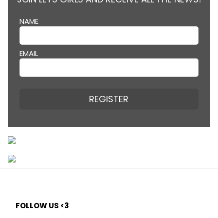
NAME
EMAIL
REGISTER
FOLLOW US <3