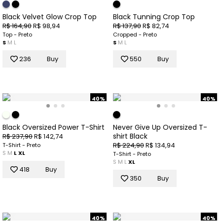
Black Velvet Glow Crop Top
Black Tunning Crop Top
R$ 164,90
R$ 98,94
R$ 137,90
R$ 82,74
Top - Preto
Cropped - Preto
S
M
L
S
M
L
236
Buy
550
Buy
40%
40%
Black Oversized Power T-Shirt
Never Give Up Oversized T-
shirt Black
R$ 237,90
R$ 142,74
R$ 224,90
R$ 134,94
T-Shirt - Preto
S
M
L
XL
T-Shirt - Preto
S
M
L
XL
418
Buy
350
Buy
40%
40%