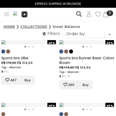
EXPRESS SHIPPING WORLDWIDE
0
HOME
❯
COLLECTIONS
❯
Inner Balance
Filters
40%
40%
Sports bra Vibe
Sports bra Runner Basic Colors
Brown
R$ 174,90
R$ 104,94
R$ 174,90
R$ 104,94
Top - Marrom
S
M
L
Top - Marrom
S
M
L
XL
467
Buy
260
Buy
40%
40%