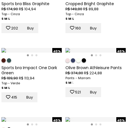
Sports bra Bliss Graphite
Cropped Bright Graphite
R$ 174,90
R$ 104,94
R$ 149,80
R$ 89,88
Top - Cinza
Top - Cinza
S
M
L
S
M
L
202
Buy
160
Buy
40%
40%
Sports bra Impact One Dark
Olive Brown Athleisure Pants
Green
R$ 374,80
R$ 224,88
R$ 189,90
R$ 113,94
Pants - Marrom
S
M
L
Top - Verde
S
M
L
521
Buy
415
Buy
40%
40%