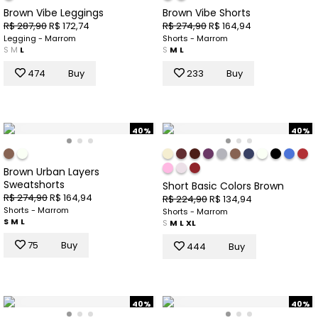
Brown Vibe Leggings
Brown Vibe Shorts
R$ 287,90
R$ 172,74
R$ 274,90
R$ 164,94
Legging - Marrom
Shorts - Marrom
S
M
L
S
M
L
474
Buy
233
Buy
40%
40%
Brown Urban Layers
Sweatshorts
Short Basic Colors Brown
R$ 274,90
R$ 164,94
R$ 224,90
R$ 134,94
Shorts - Marrom
Shorts - Marrom
S
M
L
S
M
L
XL
75
Buy
444
Buy
40%
40%