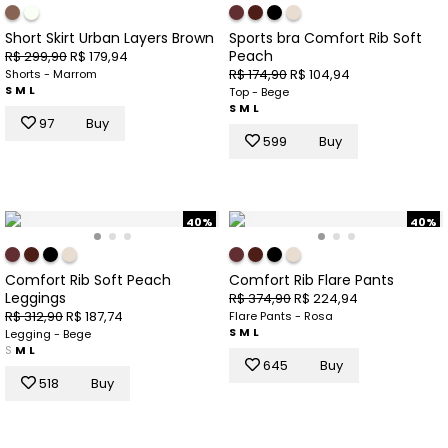
Short Skirt Urban Layers Brown
Sports bra Comfort Rib Soft
Peach
R$ 299,90
R$ 179,94
R$ 174,90
R$ 104,94
Shorts - Marrom
S
M
L
Top - Bege
S
M
L
97
Buy
599
Buy
40%
40%
Comfort Rib Soft Peach
Comfort Rib Flare Pants
Leggings
R$ 374,90
R$ 224,94
R$ 312,90
R$ 187,74
Flare Pants - Rosa
S
M
L
Legging - Bege
S
M
L
645
Buy
518
Buy