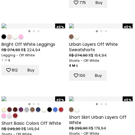
775
Buy
40%
40%
Bright Off White Leggings
Urban Layers Off White
Sweatshorts
R$ 374,90
R$ 224,94
R$ 274,90
R$ 164,94
Legging - Off White
S
M
L
Shorts - Off White
S
M
L
812
Buy
100
Buy
40%
40%
Short Skirt Urban Layers Off
White
Short Basic Colors Off White
R$ 299,90
R$ 179,94
R$ 249,90
R$ 149,94
Shorts - Off White
Shorts - Off White