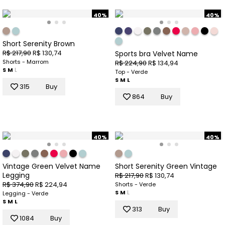
40%
40%
Short Serenity Brown
R$ 217,90
R$ 130,74
Sports bra Velvet Name
Shorts - Marrom
R$ 224,90
R$ 134,94
S
M
L
Top - Verde
S
M
L
315
Buy
864
Buy
40%
40%
Vintage Green Velvet Name
Short Serenity Green Vintage
Legging
R$ 217,90
R$ 130,74
R$ 374,90
R$ 224,94
Shorts - Verde
S
M
L
Legging - Verde
S
M
L
313
Buy
1084
Buy