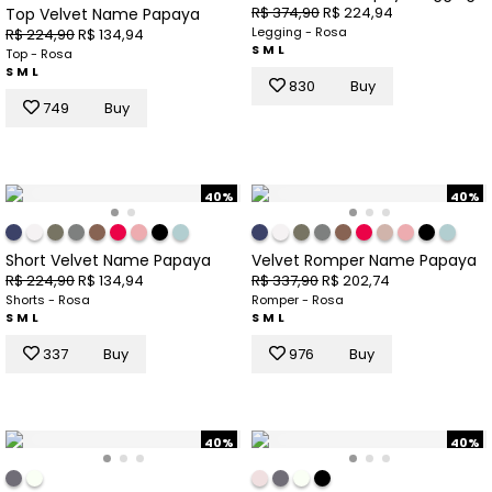
R$ 374,90
R$ 224,94
Top Velvet Name Papaya
Legging - Rosa
R$ 224,90
R$ 134,94
S
M
L
Top - Rosa
S
M
L
830
Buy
749
Buy
40%
40%
Short Velvet Name Papaya
Velvet Romper Name Papaya
R$ 224,90
R$ 134,94
R$ 337,90
R$ 202,74
Shorts - Rosa
Romper - Rosa
S
M
L
S
M
L
337
Buy
976
Buy
40%
40%