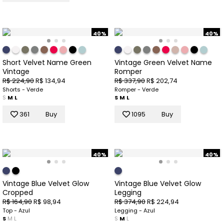
40%
40%
Short Velvet Name Green
Vintage Green Velvet Name
Vintage
Romper
R$ 224,90
R$ 134,94
R$ 337,90
R$ 202,74
Shorts - Verde
Romper - Verde
S
M
L
S
M
L
361
Buy
1095
Buy
40%
40%
Vintage Blue Velvet Glow
Vintage Blue Velvet Glow
Cropped
Legging
R$ 164,90
R$ 98,94
R$ 374,90
R$ 224,94
Top - Azul
Legging - Azul
S
M
L
S
M
L