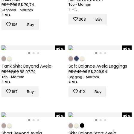
R$ 117,90
R$ 70,74
Top - Marrom
S
M
L
Cropped - Marrom
S
M
L
303
Buy
106
Buy
40%
40%
Tank Shirt Beyond Avela
Soft Balance Avela Leggings
R$ 162,90
R$ 97,74
R$ 349,90
R$ 209,94
Top - Marrom
Legging - Marrom
S
M
L
S
M
L
167
Buy
412
Buy
40%
40%
Short Beyond Avela
Skirt Balone Start Avela