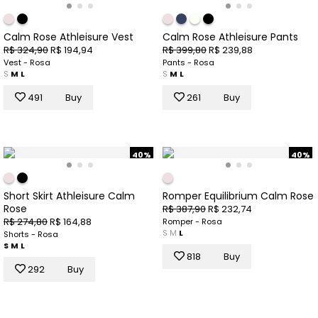
Calm Rose Athleisure Vest
Calm Rose Athleisure Pants
R$ 324,90
R$ 194,94
R$ 399,80
R$ 239,88
Vest - Rosa
Pants - Rosa
S
M
L
S
M
L
491
Buy
261
Buy
40%
40%
Short Skirt Athleisure Calm
Romper Equilibrium Calm Rose
Rose
R$ 387,90
R$ 232,74
R$ 274,80
R$ 164,88
Romper - Rosa
S
M
L
Shorts - Rosa
S
M
L
818
Buy
292
Buy