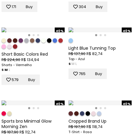
171
Buy
304
Buy
40%
40%
Light Blue Tunning Top
R$ 137,90
R$ 82,74
Short Basic Colors Red
Top - Azul
R$ 224,90
R$ 134,94
S
M
L
Shorts - Vermelho
S
M
L
765
Buy
579
Buy
40%
40%
Sports bra Minimal Glow
Cropped Brand Up
Morning Zen
R$ 197,90
R$ 118,74
R$ 187,90
R$ 112,74
T-Shirt - Rosa