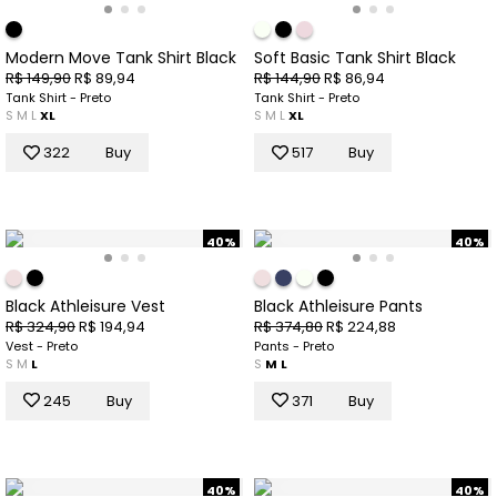
Modern Move Tank Shirt Black
Soft Basic Tank Shirt Black
R$ 149,90
R$ 89,94
R$ 144,90
R$ 86,94
Tank Shirt - Preto
Tank Shirt - Preto
S
M
L
XL
S
M
L
XL
322
Buy
517
Buy
40%
40%
Black Athleisure Vest
Black Athleisure Pants
R$ 324,90
R$ 194,94
R$ 374,80
R$ 224,88
Vest - Preto
Pants - Preto
S
M
L
S
M
L
245
Buy
371
Buy
40%
40%