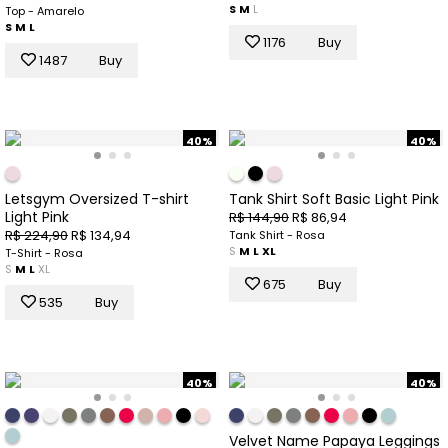
S
M
L
Top - Amarelo
S
M
L
1176
Buy
1487
Buy
40%
40%
Letsgym Oversized T-shirt
Tank Shirt Soft Basic Light Pink
Light Pink
R$ 144,90
R$ 86,94
R$ 224,90
R$ 134,94
Tank Shirt - Rosa
S
M
L
XL
T-Shirt - Rosa
S
M
L
XL
675
Buy
535
Buy
40%
40%
Velvet Name Papaya Leggings