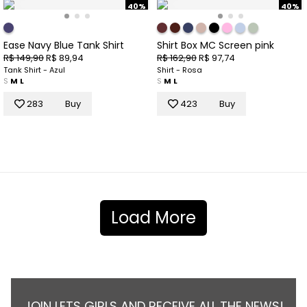
40%
40%
Ease Navy Blue Tank Shirt
Shirt Box MC Screen pink
R$ 149,90
R$ 89,94
R$ 162,90
R$ 97,74
Tank Shirt - Azul
Shirt - Rosa
S
M
L
S
M
L
283
Buy
423
Buy
Load More
JOIN LETS GIRLS AND RECEIVE ALL THE NEWS!