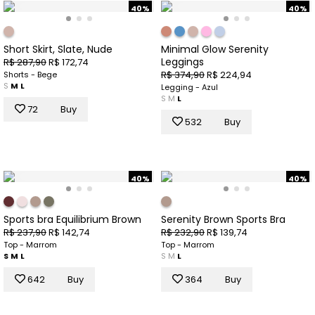
40%
40%
Short Skirt, Slate, Nude
Minimal Glow Serenity
Leggings
R$ 287,90
R$ 172,74
R$ 374,90
R$ 224,94
Shorts - Bege
S
M
L
Legging - Azul
S
M
L
72
Buy
532
Buy
40%
40%
Sports bra Equilibrium Brown
Serenity Brown Sports Bra
R$ 237,90
R$ 142,74
R$ 232,90
R$ 139,74
Top - Marrom
Top - Marrom
S
M
L
S
M
L
642
Buy
364
Buy