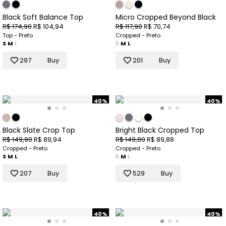
Black Soft Balance Top
Micro Cropped Beyond Black
R$ 174,90
R$ 104,94
R$ 117,90
R$ 70,74
Top - Preto
Cropped - Preto
S
M
L
S
M
L
297
Buy
201
Buy
40%
40%
Black Slate Crop Top
Bright Black Cropped Top
R$ 149,90
R$ 89,94
R$ 149,80
R$ 89,88
Cropped - Preto
Cropped - Preto
S
M
L
S
M
L
207
Buy
529
Buy
40%
40%