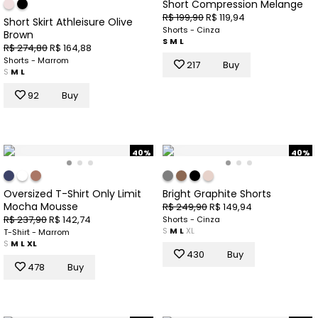
Short Compression Melange
R$ 199,90
R$ 119,94
Short Skirt Athleisure Olive
Shorts - Cinza
Brown
S
M
L
R$ 274,80
R$ 164,88
Shorts - Marrom
217
Buy
S
M
L
92
Buy
40%
40%
Oversized T-Shirt Only Limit
Bright Graphite Shorts
Mocha Mousse
R$ 249,90
R$ 149,94
R$ 237,90
R$ 142,74
Shorts - Cinza
S
M
L
XL
T-Shirt - Marrom
S
M
L
XL
430
Buy
478
Buy