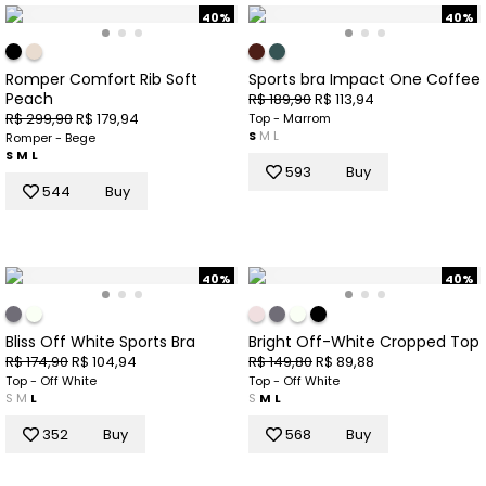
40%
40%
Romper Comfort Rib Soft
Sports bra Impact One Coffee
Peach
R$ 189,90
R$ 113,94
R$ 299,90
R$ 179,94
Top - Marrom
S
M
L
Romper - Bege
S
M
L
593
Buy
544
Buy
40%
40%
Bliss Off White Sports Bra
Bright Off-White Cropped Top
R$ 174,90
R$ 104,94
R$ 149,80
R$ 89,88
Top - Off White
Top - Off White
S
M
L
S
M
L
352
Buy
568
Buy