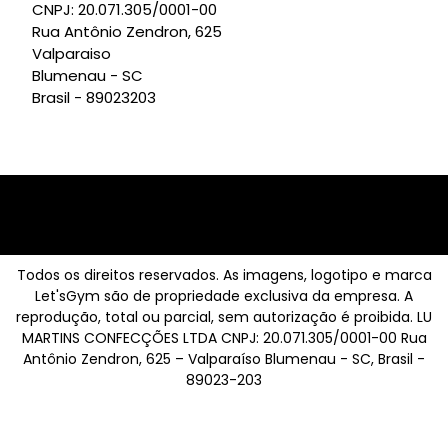
CNPJ: 20.071.305/0001-00
Rua Antônio Zendron, 625
Valparaiso
Blumenau - SC
Brasil - 89023203
Todos os direitos reservados. As imagens, logotipo e marca
Let'sGym são de propriedade exclusiva da empresa. A
reprodução, total ou parcial, sem autorização é proibida. LU
MARTINS CONFECÇÕES LTDA CNPJ: 20.071.305/0001-00 Rua
Antônio Zendron, 625 – Valparaíso Blumenau - SC, Brasil -
89023-203