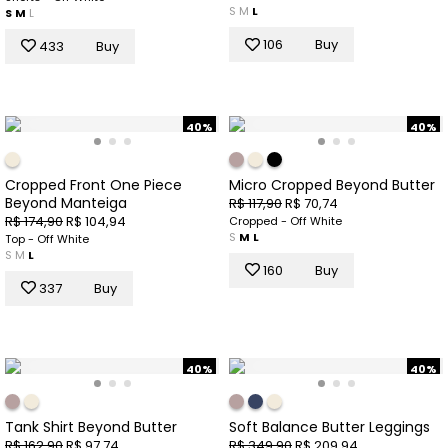
S
M
L
S
M
L
106
Buy
433
Buy
40%
40%
Cropped Front One Piece
Micro Cropped Beyond Butter
Beyond Manteiga
R$ 117,90
R$ 70,74
R$ 174,90
R$ 104,94
Cropped - Off White
S
M
L
Top - Off White
S
M
L
160
Buy
337
Buy
40%
40%
Tank Shirt Beyond Butter
Soft Balance Butter Leggings
R$ 162,90
R$ 97,74
R$ 349,90
R$ 209,94