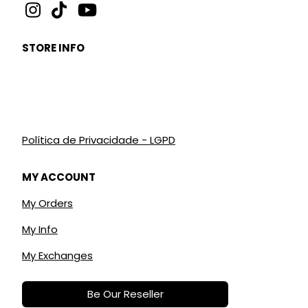
STORE INFO
Política de Privacidade - LGPD
MY ACCOUNT
My Orders
My Info
My Exchanges
Be Our Reseller