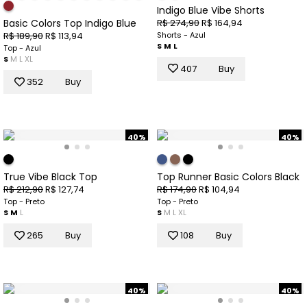
Indigo Blue Vibe Shorts
R$ 274,90
R$ 164,94
Basic Colors Top Indigo Blue
Shorts - Azul
R$ 189,90
R$ 113,94
S
M
L
Top - Azul
S
M
L
XL
407
Buy
352
Buy
40%
40%
True Vibe Black Top
Top Runner Basic Colors Black
R$ 212,90
R$ 127,74
R$ 174,90
R$ 104,94
Top - Preto
Top - Preto
S
M
L
S
M
L
XL
265
Buy
108
Buy
40%
40%