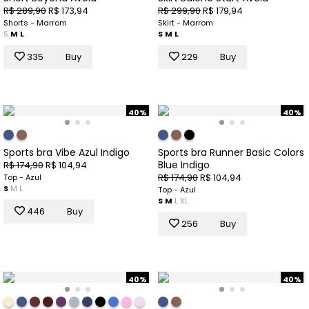
R$ 289,90
R$ 173,94
R$ 299,90
R$ 179,94
Shorts - Marrom
Skirt - Marrom
S
M
L
S
M
L
335
Buy
229
Buy
40%
40%
Sports bra Vibe Azul Indigo
Sports bra Runner Basic Colors
Blue Indigo
R$ 174,90
R$ 104,94
R$ 174,90
R$ 104,94
Top - Azul
S
M
L
Top - Azul
S
M
L
XL
446
Buy
256
Buy
40%
40%