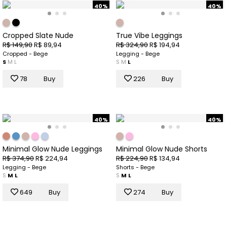
40%
40%
Cropped Slate Nude
True Vibe Leggings
R$ 149,90
R$ 89,94
R$ 324,90
R$ 194,94
Cropped - Bege
Legging - Bege
S
M
L
S
M
L
78
Buy
226
Buy
40%
40%
Minimal Glow Nude Leggings
Minimal Glow Nude Shorts
R$ 374,90
R$ 224,94
R$ 224,90
R$ 134,94
Legging - Bege
Shorts - Bege
S
M
L
S
M
L
649
Buy
274
Buy