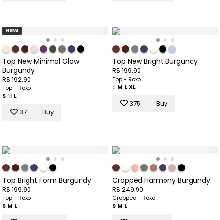
NEW
Top New Minimal Glow
Top New Bright Burgundy
Burgundy
R$ 199,90
R$ 192,90
Top - Roxo
S
M
L
XL
Top - Roxo
S
M
L
375
Buy
37
Buy
Top Bright Form Burgundy
Cropped Harmony Burgundy
R$ 199,90
R$ 249,90
Top - Roxo
Cropped - Roxo
S
M
L
S
M
L