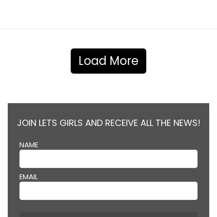
Load More
JOIN LETS GIRLS AND RECEIVE ALL THE NEWS!
NAME
EMAIL