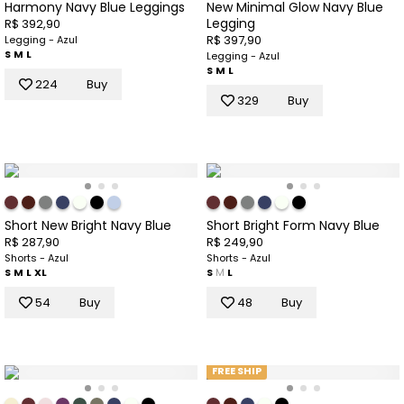
Harmony Navy Blue Leggings
New Minimal Glow Navy Blue
Legging
R$ 392,90
R$ 397,90
Legging - Azul
S
M
L
Legging - Azul
S
M
L
224
Buy
329
Buy
Short New Bright Navy Blue
Short Bright Form Navy Blue
R$ 287,90
R$ 249,90
Shorts - Azul
Shorts - Azul
S
M
L
XL
S
M
L
54
Buy
48
Buy
FREE SHIP