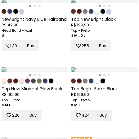
New Bright Navy Blue Hairband
Top New Bright Black
R$ 42,90
R$ 199,90
Head Band - Azul
Top - Preto
U
S
M
L
XL
30
Buy
255
Buy
Top New Minimal Glow Black
Top Bright Form Black
R$ 192,90
R$ 199,90
Top - Preto
Top - Preto
S
M
L
S
M
L
220
Buy
424
Buy
FREE SHIP