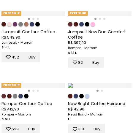
FREE SHIP
FREE SHIP
Jumpsuit Contour Coffee
Jumpsuit New Duo Comfort
Coffee
R$ 549,90
R$ 397,90
Jumpsuit - Marrom
S
M
L
Romper - Marrom
S
M
L
452
Buy
82
Buy
FREE SHIP
Romper Contour Coffee
New Bright Coffee Hairband
R$ 412,90
R$ 42,90
Romper - Marrom
Head Band - Marrom
S
M
L
U
529
Buy
130
Buy