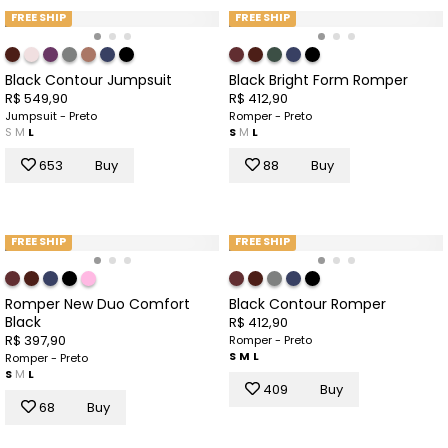
FREE SHIP
FREE SHIP
Black Contour Jumpsuit
Black Bright Form Romper
R$ 549,90
R$ 412,90
Jumpsuit - Preto
Romper - Preto
S
M
L
S
M
L
653
Buy
88
Buy
FREE SHIP
FREE SHIP
Romper New Duo Comfort
Black Contour Romper
Black
R$ 412,90
R$ 397,90
Romper - Preto
S
M
L
Romper - Preto
S
M
L
409
Buy
68
Buy