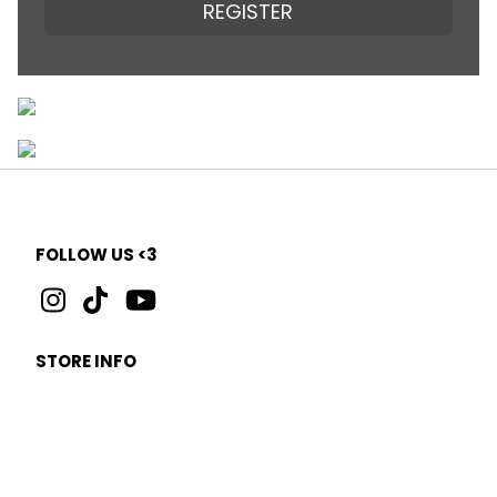
REGISTER
FOLLOW US <3
STORE INFO