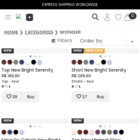
EXPRESS SHIPPING WORLDWIDE
0
HOME
❯
CATEGORIES
❯
WONDER
Filters
NEW
NEW
FREE SHIP
Top New Bright Serenity
Short New Bright Serenity
R$ 199,90
R$ 299,90
Top - Azul
Shorts - Azul
S
M
L
S
M
L
39
Buy
27
Buy
NEW
NEW
Faixa De Cabelo New Bright
Top New Minimal Glow