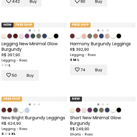
442
Buy
90
Buy
NEW
FREE SHIP
FREE SHIP
Legging New Minimal Glow
Harmony Burgundy Leggings
Burgundy
R$ 392,90
R$ 397,90
Legging - Roxo
S
M
L
Legging - Roxo
S
M
L
74
Buy
50
Buy
FREE SHIP
NEW
New Bright Burgundy Leggings
Short New Minimal Glow
Burgundy
R$ 424,90
R$ 249,90
Legging - Roxo
S
M
L
XL
Shorts - Roxo