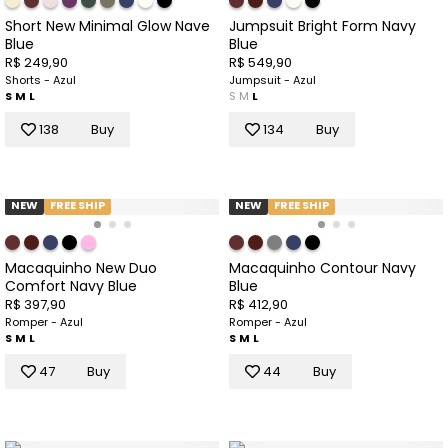
Short New Minimal Glow Nave
Jumpsuit Bright Form Navy
Blue
Blue
R$ 249,90
R$ 549,90
Shorts - Azul
Jumpsuit - Azul
S
M
L
S
M
L
138
Buy
134
Buy
NEW
FREE SHIP
NEW
FREE SHIP
Macaquinho New Duo
Macaquinho Contour Navy
Comfort Navy Blue
Blue
R$ 397,90
R$ 412,90
Romper - Azul
Romper - Azul
S
M
L
S
M
L
47
Buy
44
Buy