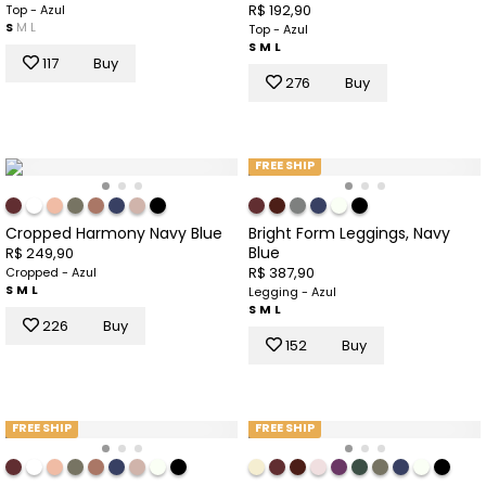
R$ 192,90
Top - Azul
S
M
L
Top - Azul
S
M
L
117
Buy
276
Buy
FREE SHIP
Cropped Harmony Navy Blue
Bright Form Leggings, Navy
Blue
R$ 249,90
R$ 387,90
Cropped - Azul
S
M
L
Legging - Azul
S
M
L
226
Buy
152
Buy
FREE SHIP
FREE SHIP