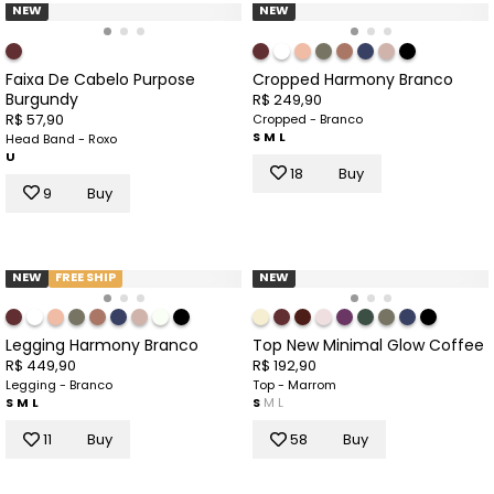
NEW
NEW
Faixa De Cabelo Purpose
Cropped Harmony Branco
Burgundy
R$ 249,90
R$ 57,90
Cropped - Branco
S
M
L
Head Band - Roxo
U
18
Buy
9
Buy
NEW
FREE SHIP
NEW
Legging Harmony Branco
Top New Minimal Glow Coffee
R$ 449,90
R$ 192,90
Legging - Branco
Top - Marrom
S
M
L
S
M
L
11
Buy
58
Buy