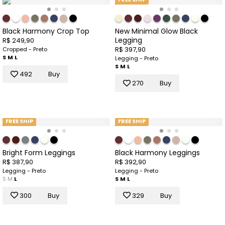
Black Harmony Crop Top
New Minimal Glow Black
Legging
R$ 249,90
R$ 397,90
Cropped - Preto
S
M
L
Legging - Preto
S
M
L
492
Buy
270
Buy
FREE SHIP
FREE SHIP
Bright Form Leggings
Black Harmony Leggings
R$ 387,90
R$ 392,90
Legging - Preto
Legging - Preto
S
M
L
S
M
L
300
Buy
329
Buy