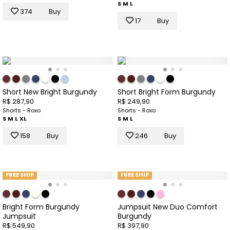
S
M
L
374
Buy
17
Buy
Short New Bright Burgundy
Short Bright Form Burgundy
R$ 287,90
R$ 249,90
Shorts - Roxo
Shorts - Roxo
S
M
L
XL
S
M
L
158
Buy
246
Buy
FREE SHIP
FREE SHIP
Bright Form Burgundy
Jumpsuit New Duo Comfort
Jumpsuit
Burgundy
R$ 549,90
R$ 397,90