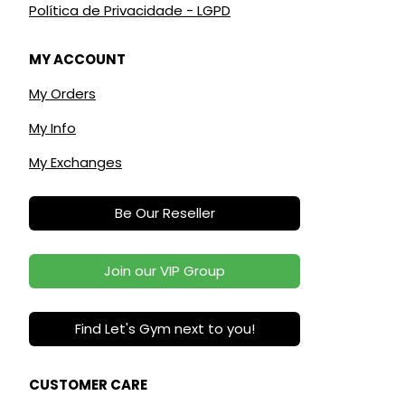
Política de Privacidade - LGPD
MY ACCOUNT
My Orders
My Info
My Exchanges
Be Our Reseller
Join our VIP Group
Find Let's Gym next to you!
CUSTOMER CARE