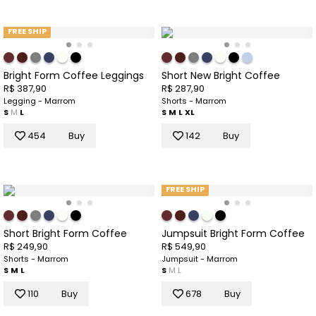
FREE SHIP
Bright Form Coffee Leggings
Short New Bright Coffee
R$ 387,90
R$ 287,90
Legging - Marrom
Shorts - Marrom
S
M
L
S
M
L
XL
454
Buy
142
Buy
FREE SHIP
Short Bright Form Coffee
Jumpsuit Bright Form Coffee
R$ 249,90
R$ 549,90
Shorts - Marrom
Jumpsuit - Marrom
S
M
L
S
M
L
110
Buy
678
Buy