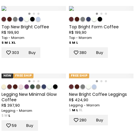
Top New Bright Coffee
Top Bright Form Coffee
R$ 199,90
R$ 199,90
Top - Marrom
Top - Marrom
S
M
L
XL
S
M
L
303
Buy
380
Buy
NEW
FREE SHIP
FREE SHIP
Legging New Minimal Glow
New Bright Coffee Leggings
Coffee
R$ 424,90
R$ 397,90
Legging - Marrom
S
M
L
XL
Legging - Marrom
S
M
L
280
Buy
59
Buy