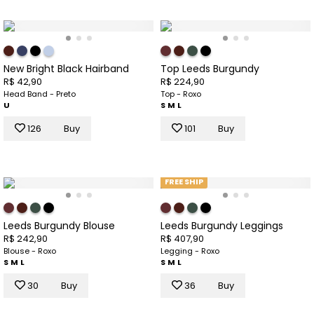
New Bright Black Hairband
Top Leeds Burgundy
R$ 42,90
R$ 224,90
Head Band - Preto
Top - Roxo
U
S
M
L
126
Buy
101
Buy
FREE SHIP
Leeds Burgundy Blouse
Leeds Burgundy Leggings
R$ 242,90
R$ 407,90
Blouse - Roxo
Legging - Roxo
S
M
L
S
M
L
30
Buy
36
Buy