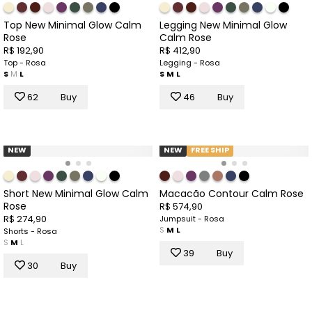
Top New Minimal Glow Calm
Legging New Minimal Glow
Rose
Calm Rose
R$ 192,90
R$ 412,90
Top - Rosa
Legging - Rosa
S
M
L
S
M
L
62
Buy
46
Buy
NEW
NEW
FREE SHIP
Short New Minimal Glow Calm
Macacão Contour Calm Rose
Rose
R$ 574,90
R$ 274,90
Jumpsuit - Rosa
S
M
L
Shorts - Rosa
S
M
L
39
Buy
30
Buy