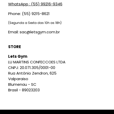
WhatsApp : (55) 99216-9346
Phone: (55) 9215-8621
(Segunda a Sexta das 10h as 18h)
Email: sac@letsgym.com.br
STORE
Lets Gym
LU MARTINS CONFECCOES LTDA
CNPJ: 20.071.305/0001-00
Rua Antônio Zendron, 625
Valparaiso
Blumenau - SC
Brasil - 89023203