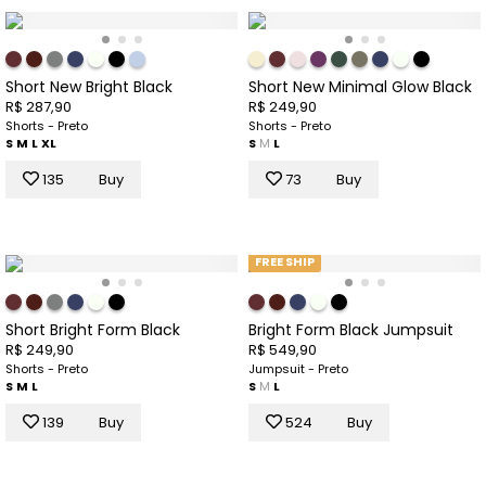
Short New Bright Black
Short New Minimal Glow Black
R$ 287,90
R$ 249,90
Shorts - Preto
Shorts - Preto
S
M
L
XL
S
M
L
135
Buy
73
Buy
FREE SHIP
Short Bright Form Black
Bright Form Black Jumpsuit
R$ 249,90
R$ 549,90
Shorts - Preto
Jumpsuit - Preto
S
M
L
S
M
L
139
Buy
524
Buy