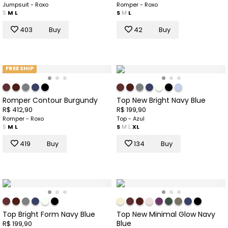
Jumpsuit - Roxo
Romper - Roxo
S
M
L
S
M
L
403
Buy
42
Buy
FREE SHIP
Romper Contour Burgundy
Top New Bright Navy Blue
R$ 412,90
R$ 199,90
Romper - Roxo
Top - Azul
S
M
L
S
M
L
XL
419
Buy
134
Buy
Top Bright Form Navy Blue
Top New Minimal Glow Navy
Blue
R$ 199,90