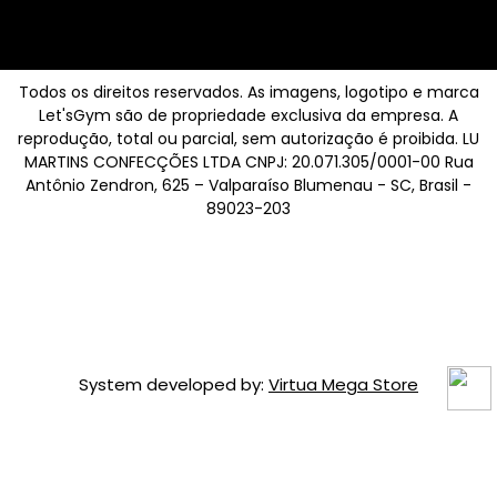
Todos os direitos reservados. As imagens, logotipo e marca
Let'sGym são de propriedade exclusiva da empresa. A
reprodução, total ou parcial, sem autorização é proibida. LU
MARTINS CONFECÇÕES LTDA CNPJ: 20.071.305/0001-00 Rua
Antônio Zendron, 625 – Valparaíso Blumenau - SC, Brasil -
89023-203
System developed by:
Virtua Mega Store