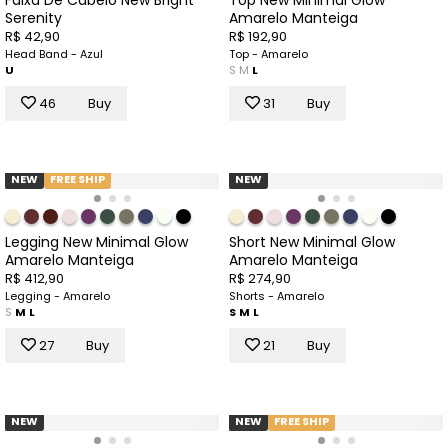
Serenity
Amarelo Manteiga
R$ 42,90
R$ 192,90
Head Band - Azul
Top - Amarelo
U
S
M
L
46
Buy
31
Buy
NEW
FREE SHIP
NEW
Legging New Minimal Glow
Short New Minimal Glow
Amarelo Manteiga
Amarelo Manteiga
R$ 412,90
R$ 274,90
Legging - Amarelo
Shorts - Amarelo
S
M
L
S
M
L
27
Buy
21
Buy
NEW
NEW
FREE SHIP