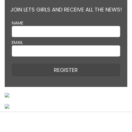
JOIN LETS GIRLS AND RECEIVE ALL THE NEWS!
NAME
EMAIL
REGISTER