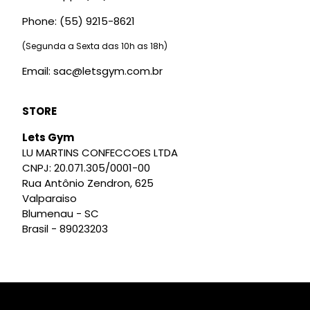
Phone: (55) 9215-8621
(Segunda a Sexta das 10h as 18h)
Email: sac@letsgym.com.br
STORE
Lets Gym
LU MARTINS CONFECCOES LTDA
CNPJ: 20.071.305/0001-00
Rua Antônio Zendron, 625
Valparaiso
Blumenau - SC
Brasil - 89023203