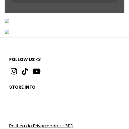
FOLLOW US <3
STORE INFO
Política de Privacidade - LGPD