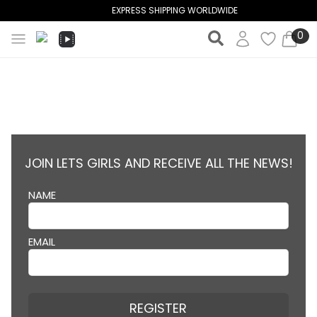
EXPRESS SHIPPING WORLDWIDE
0
JOIN LETS GIRLS AND RECEIVE ALL THE NEWS!
NAME
EMAIL
REGISTER