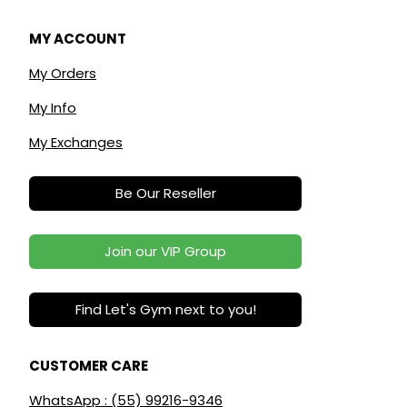
MY ACCOUNT
My Orders
My Info
My Exchanges
Be Our Reseller
Join our VIP Group
Find Let's Gym next to you!
CUSTOMER CARE
WhatsApp : (55) 99216-9346