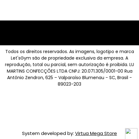
Todos os direitos reservados. As imagens, logotipo e marca
Let'sGym são de propriedade exclusiva da empresa. A
reprodução, total ou parcial, sem autorização é proibida. LU
MARTINS CONFECÇÕES LTDA CNPJ: 20.071.305/0001-00 Rua
Antônio Zendron, 625 – Valparaíso Blumenau - SC, Brasil -
89023-203
System developed by:
Virtua Mega Store