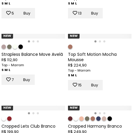
S
M
L
S
M
L
5
Buy
13
Buy
NEW
NEW
Strapless Balance Move Avelã
Top Soft Motion Mocha
Mousse
R$ 112,90
R$ 224,90
Top - Marrom
S
M
L
Top - Marrom
S
M
L
7
Buy
15
Buy
NEW
NEW
Cropped Lets Club Branco
Cropped Harmony Branco
R$ 199,90
R$ 249,90