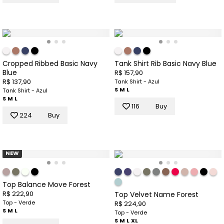
Cropped Ribbed Basic Navy
Tank Shirt Rib Basic Navy Blue
Blue
R$ 157,90
R$ 137,90
Tank Shirt - Azul
S
M
L
Tank Shirt - Azul
S
M
L
116
Buy
224
Buy
NEW
Top Balance Move Forest
R$ 222,90
Top Velvet Name Forest
Top - Verde
R$ 224,90
S
M
L
Top - Verde
S
M
L
XL