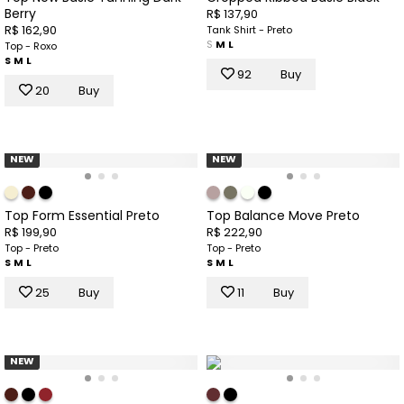
Berry
R$ 137,90
R$ 162,90
Tank Shirt - Preto
S
M
L
Top - Roxo
S
M
L
92
Buy
20
Buy
NEW
NEW
Top Form Essential Preto
Top Balance Move Preto
R$ 199,90
R$ 222,90
Top - Preto
Top - Preto
S
M
L
S
M
L
25
Buy
11
Buy
NEW