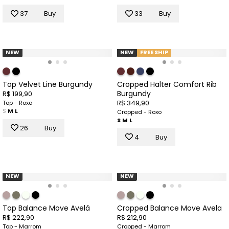
37
Buy
33
Buy
NEW
NEW
FREE SHIP
Top Velvet Line Burgundy
Cropped Halter Comfort Rib
Burgundy
R$ 199,90
R$ 349,90
Top - Roxo
S
M
L
Cropped - Roxo
S
M
L
26
Buy
4
Buy
NEW
NEW
Top Balance Move Avelã
Cropped Balance Move Avela
R$ 222,90
R$ 212,90
Top - Marrom
Cropped - Marrom