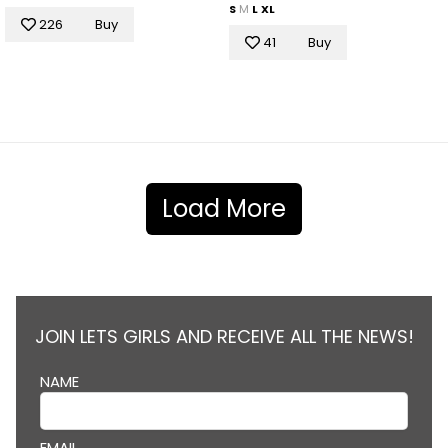
S
M
L
XL
226
Buy
41
Buy
Load More
JOIN LETS GIRLS AND RECEIVE ALL THE NEWS!
NAME
EMAIL