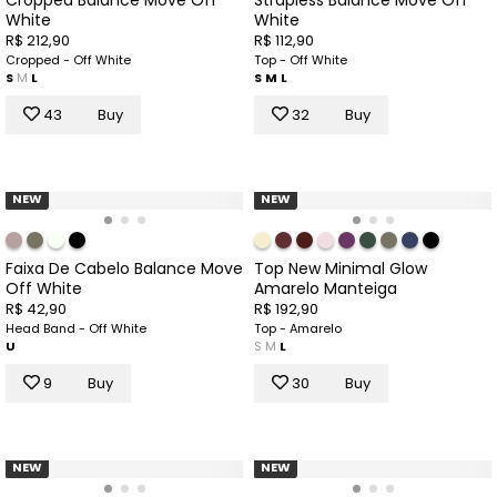
White
White
R$ 212,90
R$ 112,90
Cropped - Off White
Top - Off White
S
M
L
S
M
L
43
Buy
32
Buy
NEW
NEW
Faixa De Cabelo Balance Move
Top New Minimal Glow
Off White
Amarelo Manteiga
R$ 42,90
R$ 192,90
Head Band - Off White
Top - Amarelo
U
S
M
L
9
Buy
30
Buy
NEW
NEW