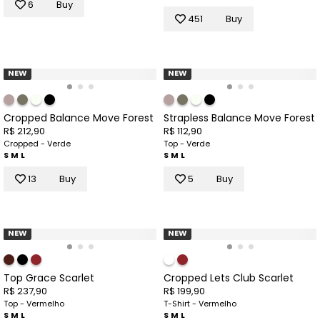
6
Buy
451
Buy
NEW
NEW
Cropped Balance Move Forest
Strapless Balance Move Forest
R$ 212,90
R$ 112,90
Cropped - Verde
Top - Verde
S
M
L
S
M
L
13
Buy
5
Buy
NEW
NEW
Top Grace Scarlet
Cropped Lets Club Scarlet
R$ 237,90
R$ 199,90
Top - Vermelho
T-Shirt - Vermelho
S
M
L
S
M
L