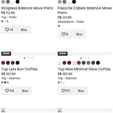
Strapless Balance Move Preto
Faixa De Cabelo Balance Move
Preto
R$ 112,90
R$ 42,90
Top - Preto
S
M
L
Head Band - Preto
U
14
Buy
5
Buy
NEW
NEW
Top Lets Run Coffee
Top New Minimal Glow Coffee
R$ 197,90
R$ 192,90
Top - Marrom
Top - Marrom
S
M
L
S
M
L
34
Buy
57
Buy