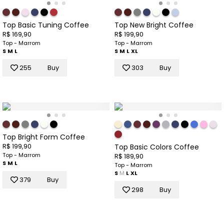
Top Basic Tuning Coffee
Top New Bright Coffee
R$ 169,90
R$ 199,90
Top - Marrom
Top - Marrom
S
M
L
S
M
L
XL
255
Buy
303
Buy
Top Bright Form Coffee
R$ 199,90
Top Basic Colors Coffee
Top - Marrom
R$ 189,90
S
M
L
Top - Marrom
S
M
L
XL
379
Buy
298
Buy