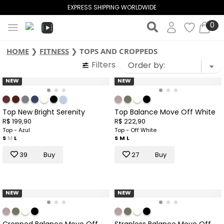
EXPRESS SHIPPING WORLDWIDE
0
HOME
❯
FITNESS
❯
TOPS AND CROPPEDS
Filters
NEW
NEW
Top New Bright Serenity
Top Balance Move Off White
R$ 199,90
R$ 222,90
Top - Azul
Top - Off White
S
M
L
S
M
L
39
Buy
27
Buy
NEW
NEW
Cropped Balance Move Off
Strapless Balance Move Off