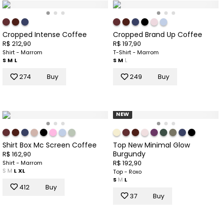
Cropped Intense Coffee
Cropped Brand Up Coffee
R$ 212,90
R$ 197,90
Shirt - Marrom
T-Shirt - Marrom
S
M
L
S
M
L
274
Buy
249
Buy
NEW
Shirt Box Mc Screen Coffee
Top New Minimal Glow
Burgundy
R$ 162,90
R$ 192,90
Shirt - Marrom
S
M
L
XL
Top - Roxo
S
M
L
412
Buy
37
Buy