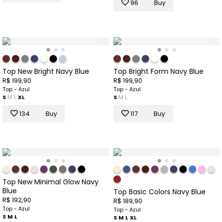
96
Buy
Top New Bright Navy Blue
Top Bright Form Navy Blue
R$ 199,90
R$ 199,90
Top - Azul
Top - Azul
S
M
L
XL
S
M
L
134
Buy
117
Buy
Top New Minimal Glow Navy
Blue
Top Basic Colors Navy Blue
R$ 192,90
R$ 189,90
Top - Azul
Top - Azul
S
M
L
S
M
L
XL