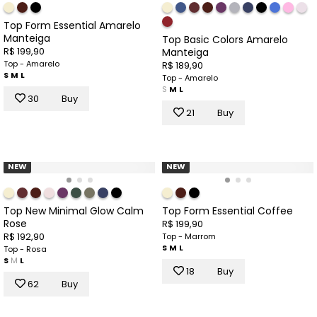
Top Form Essential Amarelo
Manteiga
Top Basic Colors Amarelo
R$ 199,90
Manteiga
Top - Amarelo
R$ 189,90
S
M
L
Top - Amarelo
S
M
L
30
Buy
21
Buy
NEW
NEW
Top New Minimal Glow Calm
Top Form Essential Coffee
Rose
R$ 199,90
R$ 192,90
Top - Marrom
S
M
L
Top - Rosa
S
M
L
18
Buy
62
Buy