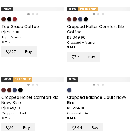
NEW
NEW
FREE SHIP
Top Grace Coffee
Cropped Halter Comfort Rib
Coffee
R$ 237,90
R$ 349,90
Top - Marrom
S
M
L
Cropped - Marrom
S
M
L
27
Buy
7
Buy
NEW
FREE SHIP
NEW
Cropped Halter Comfort Rib
Cropped Balance Court Navy
Navy Blue
Blue
R$ 349,90
R$ 224,90
Cropped - Azul
Cropped - Azul
S
M
L
S
M
L
6
Buy
44
Buy