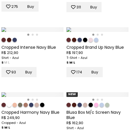
275
Buy
311
Buy
Cropped Intense Navy Blue
Cropped Brand Up Navy Blue
R$ 212,90
R$ 197,90
Shirt - Azul
T-Shirt - Azul
S
M
L
S
M
L
93
Buy
174
Buy
NEW
Cropped Harmony Navy Blue
Blusa Box M/c Screen Navy
Blue
R$ 249,90
R$ 162,90
Cropped - Azul
S
M
L
Shirt - Azul