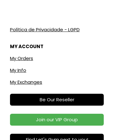
Política de Privacidade - LGPD
MY ACCOUNT
My Orders
My Info
My Exchanges
Be Our Reseller
Join our VIP Group
Find Let's Gym next to you!