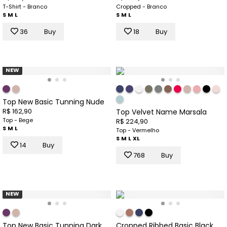
T-Shirt - Branco
Cropped - Branco
S
M
L
S
M
L
36
Buy
18
Buy
NEW
Top New Basic Tunning Nude
R$ 162,90
Top Velvet Name Marsala
Top - Bege
R$ 224,90
S
M
L
Top - Vermelho
S
M
L
XL
14
Buy
768
Buy
NEW
Top New Basic Tunning Dark
Cropped Ribbed Basic Black