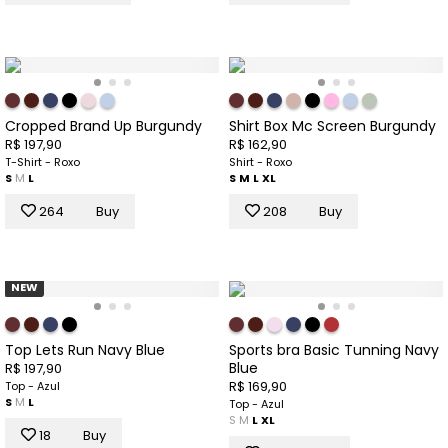
Cropped Brand Up Burgundy
Shirt Box Mc Screen Burgundy
R$ 197,90
R$ 162,90
T-Shirt - Roxo
Shirt - Roxo
S
M
L
S
M
L
XL
264
Buy
208
Buy
NEW
Top Lets Run Navy Blue
Sports bra Basic Tunning Navy
Blue
R$ 197,90
R$ 169,90
Top - Azul
S
M
L
Top - Azul
S
M
L
XL
18
Buy