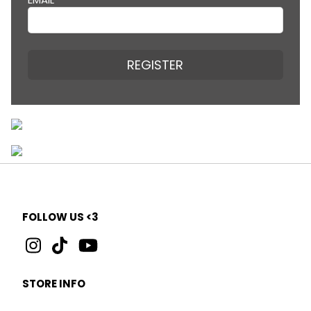
REGISTER
FOLLOW US <3
STORE INFO