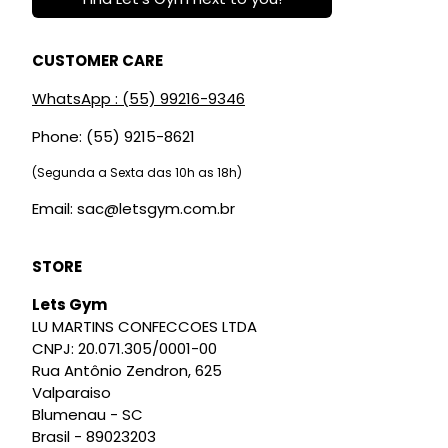
CUSTOMER CARE
WhatsApp : (55) 99216-9346
Phone: (55) 9215-8621
(Segunda a Sexta das 10h as 18h)
Email: sac@letsgym.com.br
STORE
Lets Gym
LU MARTINS CONFECCOES LTDA
CNPJ: 20.071.305/0001-00
Rua Antônio Zendron, 625
Valparaiso
Blumenau - SC
Brasil - 89023203