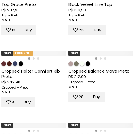
Top Grace Preto
Black Velvet Line Top
R$ 237,90
R$ 199,90
Top - Preto
Top - Preto
S
M
L
S
M
L
10
Buy
218
Buy
NEW
FREE SHIP
NEW
Cropped Halter Comfort Rib
Cropped Balance Move Preto
Preto
R$ 212,90
R$ 349,90
Cropped - Preto
S
M
L
Cropped - Preto
S
M
L
28
Buy
8
Buy
NEW
NEW