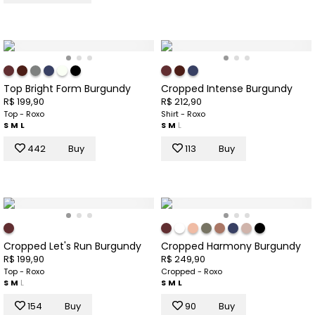
Top Bright Form Burgundy
Cropped Intense Burgundy
R$ 199,90
R$ 212,90
Top - Roxo
Shirt - Roxo
S
M
L
S
M
L
442
Buy
113
Buy
Cropped Let's Run Burgundy
Cropped Harmony Burgundy
R$ 199,90
R$ 249,90
Top - Roxo
Cropped - Roxo
S
M
L
S
M
L
154
Buy
90
Buy