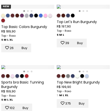
NEW
Top Let's Run Burgundy
R$ 197,90
Top Basic Colors Burgundy
Top - Roxo
R$ 189,90
S
M
L
Top - Roxo
S
M
L
XL
39
Buy
26
Buy
Sports bra Basic Tunning
Top New Bright Burgundy
Burgundy
R$ 199,90
R$ 169,90
Top - Roxo
S
M
L
XL
Top - Roxo
S
M
L
XL
375
Buy
102
Buy