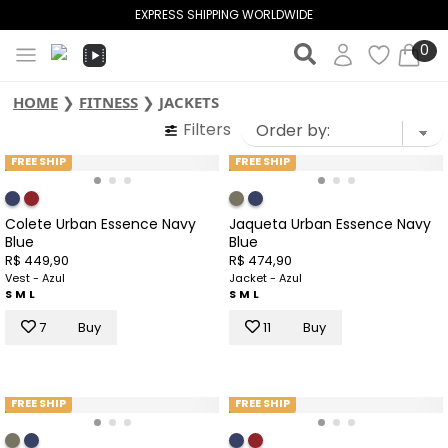
EXPRESS SHIPPING WORLDWIDE
0
HOME
❯
FITNESS
❯
JACKETS
Filters
FREE SHIP
FREE SHIP
Colete Urban Essence Navy
Jaqueta Urban Essence Navy
Blue
Blue
R$ 449,90
R$ 474,90
Vest - Azul
Jacket - Azul
S
M
L
S
M
L
7
Buy
11
Buy
FREE SHIP
FREE SHIP