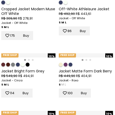
Cropped Jacket Modern Muse
Off-White Athleisure Jacket
Off White
R$ 492,90
R$ 443,61
R$ 309,90
R$ 278,91
Jacket - Off White
S
M
L
Jacket - Off White
S
M
L
86
Buy
175
Buy
FREE SHIP
FREE SHIP
10%
10%
Jacket Bright Form Grey
Jacket Matte Form Dark Berry
R$ 549,90
R$ 494,91
R$ 449,90
R$ 404,91
Jacket - Cinza
Jacket - Roxo
S
M
L
S
M
L
114
Buy
100
Buy
FREE SHIP
FREE SHIP
10%
10%