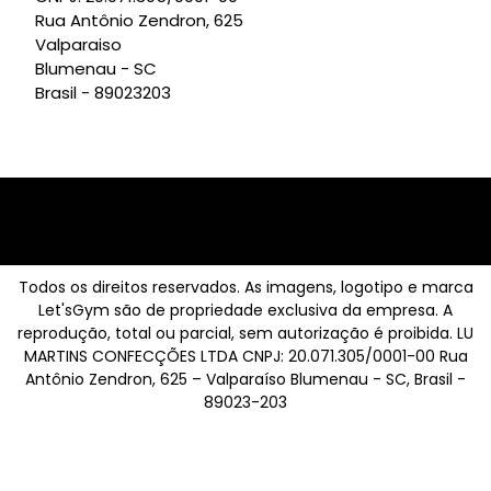
Rua Antônio Zendron, 625
Valparaiso
Blumenau - SC
Brasil - 89023203
Todos os direitos reservados. As imagens, logotipo e marca
Let'sGym são de propriedade exclusiva da empresa. A
reprodução, total ou parcial, sem autorização é proibida. LU
MARTINS CONFECÇÕES LTDA CNPJ: 20.071.305/0001-00 Rua
Antônio Zendron, 625 – Valparaíso Blumenau - SC, Brasil -
89023-203