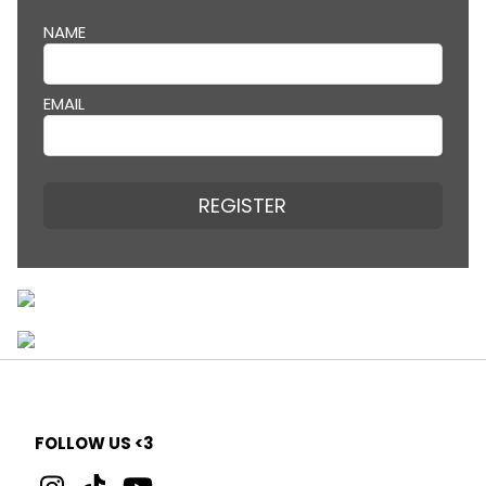
NAME
EMAIL
REGISTER
FOLLOW US <3