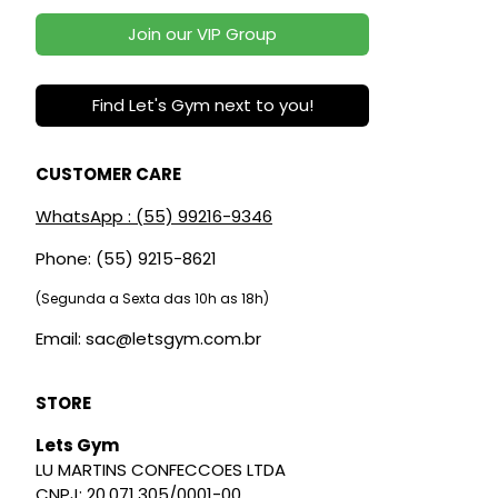
Join our VIP Group
Find Let's Gym next to you!
CUSTOMER CARE
WhatsApp : (55) 99216-9346
Phone: (55) 9215-8621
(Segunda a Sexta das 10h as 18h)
Email: sac@letsgym.com.br
STORE
Lets Gym
LU MARTINS CONFECCOES LTDA
CNPJ: 20.071.305/0001-00