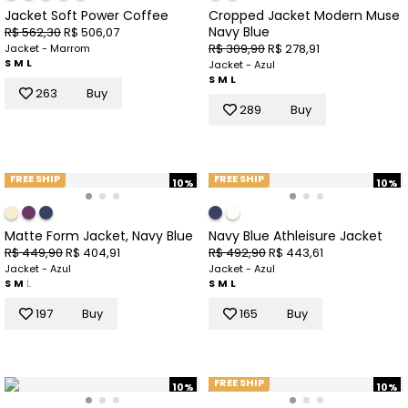
Jacket Soft Power Coffee
Cropped Jacket Modern Muse
Navy Blue
R$ 562,30
R$ 506,07
R$ 309,90
R$ 278,91
Jacket - Marrom
S
M
L
Jacket - Azul
S
M
L
263
Buy
289
Buy
FREE SHIP
FREE SHIP
10%
10%
Matte Form Jacket, Navy Blue
Navy Blue Athleisure Jacket
R$ 449,90
R$ 404,91
R$ 492,90
R$ 443,61
Jacket - Azul
Jacket - Azul
S
M
L
S
M
L
197
Buy
165
Buy
FREE SHIP
10%
10%