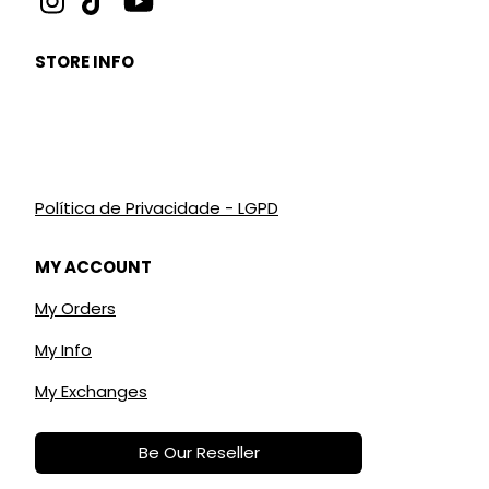
STORE INFO
Política de Privacidade - LGPD
MY ACCOUNT
My Orders
My Info
My Exchanges
Be Our Reseller