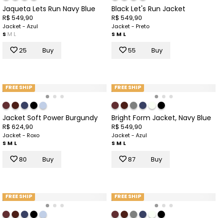
Jaqueta Lets Run Navy Blue
Black Let's Run Jacket
R$ 549,90
R$ 549,90
Jacket - Azul
Jacket - Preto
S
M
L
S
M
L
25
Buy
55
Buy
FREE SHIP
FREE SHIP
Jacket Soft Power Burgundy
Bright Form Jacket, Navy Blue
R$ 624,90
R$ 549,90
Jacket - Roxo
Jacket - Azul
S
M
L
S
M
L
80
Buy
87
Buy
FREE SHIP
FREE SHIP