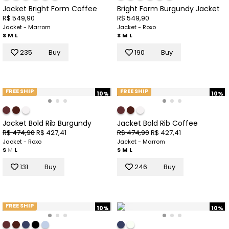
Jacket Bright Form Coffee
Bright Form Burgundy Jacket
R$ 549,90
R$ 549,90
Jacket - Marrom
Jacket - Roxo
S
M
L
S
M
L
235
Buy
190
Buy
FREE SHIP
FREE SHIP
10%
10%
Jacket Bold Rib Burgundy
Jacket Bold Rib Coffee
R$ 474,90
R$ 427,41
R$ 474,90
R$ 427,41
Jacket - Roxo
Jacket - Marrom
S
M
L
S
M
L
131
Buy
246
Buy
FREE SHIP
10%
10%