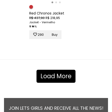
Red Chronos Jacket
R$ 437,90
R$ 218,95
Jacket - Vermelho
S
M
L
290
Buy
Load More
JOIN LETS GIRLS AND RECEIVE ALL THE NEWS!