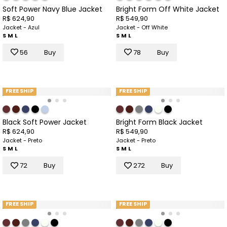
Soft Power Navy Blue Jacket
Bright Form Off White Jacket
R$ 624,90
R$ 549,90
Jacket - Azul
Jacket - Off White
S
M
L
S
M
L
56
Buy
78
Buy
FREE SHIP
FREE SHIP
Black Soft Power Jacket
Bright Form Black Jacket
R$ 624,90
R$ 549,90
Jacket - Preto
Jacket - Preto
S
M
L
S
M
L
72
Buy
272
Buy
FREE SHIP
FREE SHIP