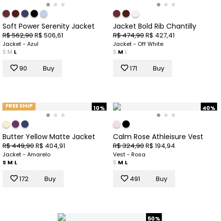
Soft Power Serenity Jacket
Jacket Bold Rib Chantilly
R$ 562,90
R$ 506,61
R$ 474,90
R$ 427,41
Jacket - Azul
Jacket - Off White
S
M
L
S
M
L
90
Buy
171
Buy
FREE SHIP
10%
40%
Butter Yellow Matte Jacket
Calm Rose Athleisure Vest
R$ 449,90
R$ 404,91
R$ 324,90
R$ 194,94
Jacket - Amarelo
Vest - Rosa
S
M
L
S
M
L
172
Buy
491
Buy
50%