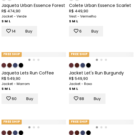
Jaqueta Urban Essence Forest
Colete Urban Essence Scarlet
R$ 474,90
R$ 449,90
Jacket - Verde
Vest - Vermelho
S
M
L
S
M
L
14
Buy
6
Buy
FREE SHIP
FREE SHIP
Jaqueta Lets Run Coffee
Jacket Let's Run Burgundy
R$ 549,90
R$ 549,90
Jacket - Marrom
Jacket - Roxo
S
M
L
S
M
L
60
Buy
88
Buy
FREE SHIP
FREE SHIP