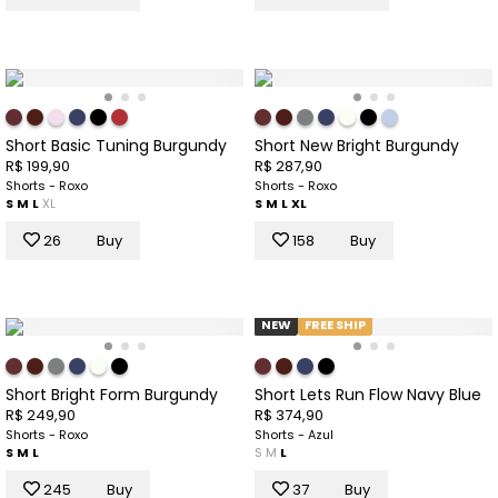
Short Basic Tuning Burgundy
Short New Bright Burgundy
R$ 199,90
R$ 287,90
Shorts - Roxo
Shorts - Roxo
S
M
L
XL
S
M
L
XL
26
Buy
158
Buy
NEW
FREE SHIP
Short Bright Form Burgundy
Short Lets Run Flow Navy Blue
R$ 249,90
R$ 374,90
Shorts - Roxo
Shorts - Azul
S
M
L
S
M
L
245
Buy
37
Buy