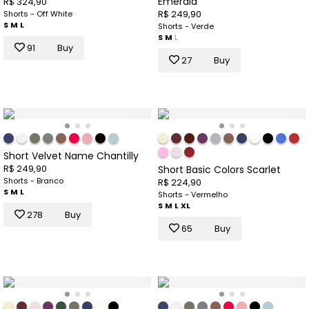
Emerald
R$ 324,90
R$ 249,90
Shorts - Off White
S
M
L
Shorts - Verde
S
M
L
91
Buy
27
Buy
Short Velvet Name Chantilly
R$ 249,90
Short Basic Colors Scarlet
Shorts - Branco
R$ 224,90
S
M
L
Shorts - Vermelho
S
M
L
XL
278
Buy
65
Buy