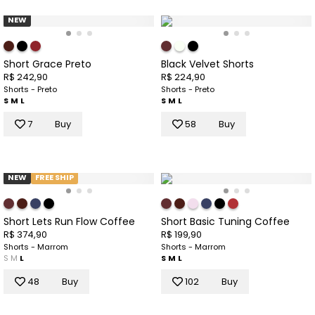
NEW
Short Grace Preto
Black Velvet Shorts
R$ 242,90
R$ 224,90
Shorts - Preto
Shorts - Preto
S
M
L
S
M
L
7
Buy
58
Buy
NEW
FREE SHIP
Short Lets Run Flow Coffee
Short Basic Tuning Coffee
R$ 374,90
R$ 199,90
Shorts - Marrom
Shorts - Marrom
S
M
L
S
M
L
48
Buy
102
Buy