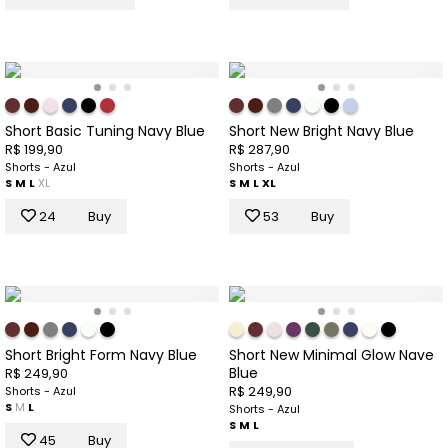
Short Basic Tuning Navy Blue
Short New Bright Navy Blue
R$ 199,90
R$ 287,90
Shorts - Azul
Shorts - Azul
S
M
L
XL
S
M
L
XL
24
Buy
53
Buy
Short Bright Form Navy Blue
Short New Minimal Glow Nave
Blue
R$ 249,90
R$ 249,90
Shorts - Azul
S
M
L
Shorts - Azul
S
M
L
45
Buy