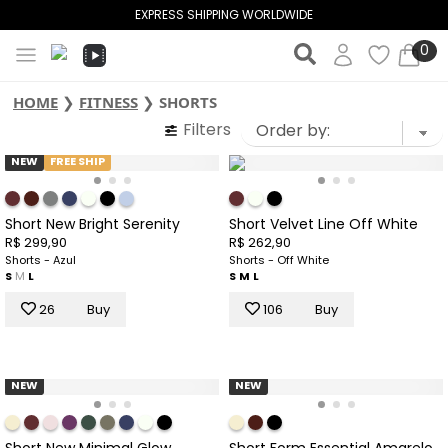
EXPRESS SHIPPING WORLDWIDE
0
HOME
❯
FITNESS
❯
SHORTS
Filters
NEW
FREE SHIP
Short New Bright Serenity
Short Velvet Line Off White
R$ 299,90
R$ 262,90
Shorts - Azul
Shorts - Off White
S
M
L
S
M
L
26
Buy
106
Buy
NEW
NEW
Short New Minimal Glow
Short Form Essential Amarelo