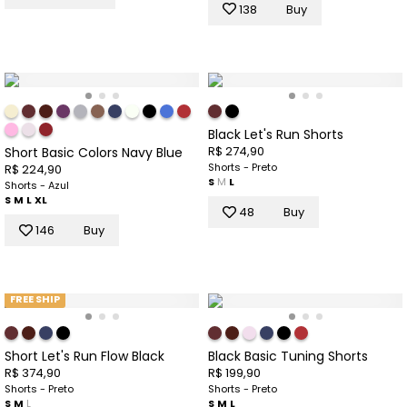
138
Buy
Black Let's Run Shorts
R$ 274,90
Short Basic Colors Navy Blue
Shorts - Preto
R$ 224,90
S
M
L
Shorts - Azul
S
M
L
XL
48
Buy
146
Buy
FREE SHIP
Short Let's Run Flow Black
Black Basic Tuning Shorts
R$ 374,90
R$ 199,90
Shorts - Preto
Shorts - Preto
S
M
L
S
M
L