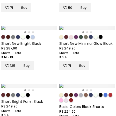
71
Buy
50
Buy
Short New Bright Black
Short New Minimal Glow Black
R$ 287,90
R$ 249,90
Shorts - Preto
Shorts - Preto
S
M
L
XL
S
M
L
135
Buy
71
Buy
Short Bright Form Black
R$ 249,90
Basic Colors Black Shorts
Shorts - Preto
R$ 224,90
S
M
L