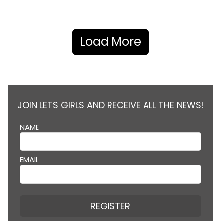
Load More
JOIN LETS GIRLS AND RECEIVE ALL THE NEWS!
NAME
EMAIL
REGISTER