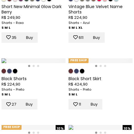
Short New Minimal Glow Dark
Vintage Blue Velvet Name
Berry
Shorts
R$ 249,90
R$ 224,90
Shorts - Roxo
Shorts - Azul
S
M
L
S
M
L
XL
35
Buy
611
Buy
FREE SHIP
Black Shorts
Black Short Skirt
R$ 224,90
R$ 424,90
Shorts - Preto
Shorts - Preto
S
M
L
S
M
L
27
Buy
11
Buy
FREE SHIP
10%
10%