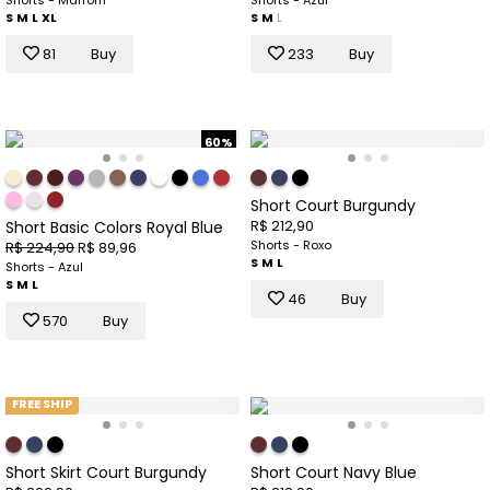
Shorts - Marrom
Shorts - Azul
S
M
L
XL
S
M
L
81
Buy
233
Buy
60%
Short Court Burgundy
R$ 212,90
Short Basic Colors Royal Blue
Shorts - Roxo
R$ 224,90
R$ 89,96
S
M
L
Shorts - Azul
S
M
L
46
Buy
570
Buy
FREE SHIP
Short Skirt Court Burgundy
Short Court Navy Blue