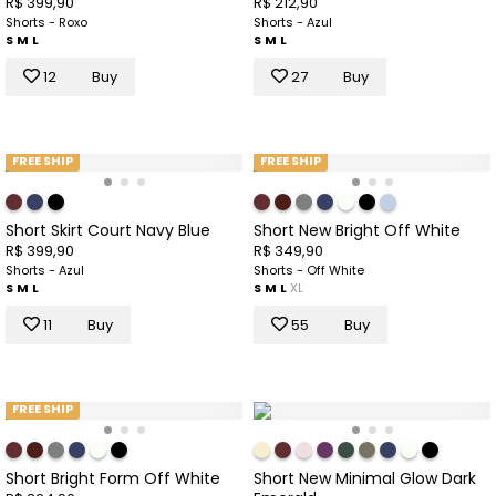
R$ 399,90
R$ 212,90
Shorts - Roxo
Shorts - Azul
S
M
L
S
M
L
12
Buy
27
Buy
FREE SHIP
FREE SHIP
Short Skirt Court Navy Blue
Short New Bright Off White
R$ 399,90
R$ 349,90
Shorts - Azul
Shorts - Off White
S
M
L
S
M
L
XL
11
Buy
55
Buy
FREE SHIP
Short Bright Form Off White
Short New Minimal Glow Dark