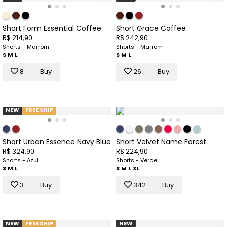
Short Form Essential Coffee
Short Grace Coffee
R$ 214,90
R$ 242,90
Shorts - Marrom
Shorts - Marrom
S
M
L
S
M
L
8
Buy
26
Buy
NEW
FREE SHIP
Short Urban Essence Navy Blue
Short Velvet Name Forest
R$ 324,90
R$ 224,90
Shorts - Azul
Shorts - Verde
S
M
L
S
M
L
XL
3
Buy
342
Buy
NEW
FREE SHIP
NEW