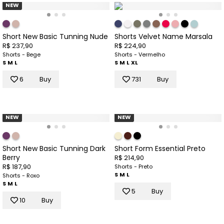
NEW
Short New Basic Tunning Nude
Shorts Velvet Name Marsala
R$ 237,90
R$ 224,90
Shorts - Bege
Shorts - Vermelho
S
M
L
S
M
L
XL
6
Buy
731
Buy
NEW
NEW
Short New Basic Tunning Dark
Short Form Essential Preto
Berry
R$ 214,90
R$ 187,90
Shorts - Preto
S
M
L
Shorts - Roxo
S
M
L
5
Buy
10
Buy