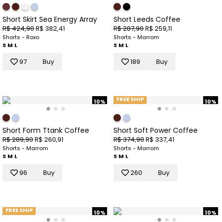
Short Skirt Sea Energy Array
Short Leeds Coffee
R$ 424,90
R$ 382,41
R$ 287,90
R$ 259,11
Shorts - Roxo
Shorts - Marrom
S
M
L
S
M
L
97
Buy
189
Buy
FREE SHIP
10%
10%
Short Form Ttank Coffee
Short Soft Power Coffee
R$ 289,90
R$ 260,91
R$ 374,90
R$ 337,41
Shorts - Marrom
Shorts - Marrom
S
M
L
S
M
L
96
Buy
260
Buy
FREE SHIP
10%
10%