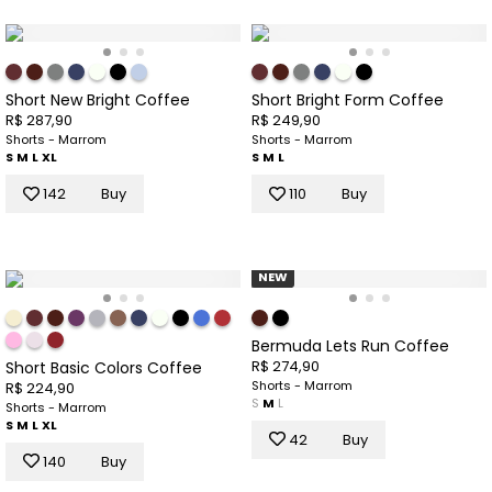
Short New Bright Coffee
Short Bright Form Coffee
R$ 287,90
R$ 249,90
Shorts - Marrom
Shorts - Marrom
S
M
L
XL
S
M
L
142
Buy
110
Buy
NEW
Bermuda Lets Run Coffee
R$ 274,90
Short Basic Colors Coffee
Shorts - Marrom
R$ 224,90
S
M
L
Shorts - Marrom
S
M
L
XL
42
Buy
140
Buy