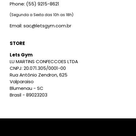
Phone: (55) 9215-8621
(Segunda a Sexta das 10h as 18h)
Email: sac@letsgym.com.br
STORE
Lets Gym
LU MARTINS CONFECCOES LTDA
CNPJ: 20.071.305/0001-00
Rua Antônio Zendron, 625
Valparaiso
Blumenau - SC
Brasil - 89023203