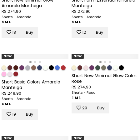
Amarelo Manteiga
Manteiga
R$ 274,90
R$ 272,90
Shorts - Amarelo
Shorts - Amarelo
S
M
L
S
M
L
18
Buy
12
Buy
NEW
NEW
Short New Minimal Glow Calm
Rose
Short Basic Colors Amarelo
R$ 274,90
Manteiga
Shorts - Rosa
R$ 249,90
S
M
L
Shorts - Amarelo
S
M
L
29
Buy
19
Buy
NEW
NEW