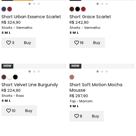
Short Urban Essence Scarlet
Short Grace Scarlet
R$ 324,90
R$ 242,90
Shorts - Vermelho
Shorts - Vermelho
S
M
L
S
M
L
3
Buy
19
Buy
NEW
NEW
Short Velvet Line Burgundy
Short Soft Motion Mocha
Mousse
R$ 224,90
R$ 297,90
Shorts - Roxo
S
M
L
Top - Marrom
S
M
L
10
Buy
8
Buy