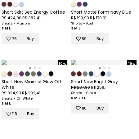
Short Skirt Sea Energy Coffee
Short Matte Form Navy Blue
R$ 424,90
R$ 382,41
R$ 199,90
R$ 179,91
Shorts - Marrom
Shorts - Azul
S
M
L
S
M
L
76
Buy
89
Buy
10%
10%
Short New Minimal Glow Off
Short New Bright Grey
White
R$ 287,90
R$ 259,11
R$ 324,90
R$ 292,41
Shorts - Cinza
S
M
L
XL
Shorts - Off White
S
M
L
110
Buy
118
Buy