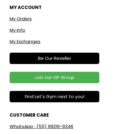
MY ACCOUNT
My Orders
My Info
My Exchanges
Be Our Reseller
Join our VIP Group
Find Let's Gym next to you!
CUSTOMER CARE
WhatsApp : (55) 99216-9346