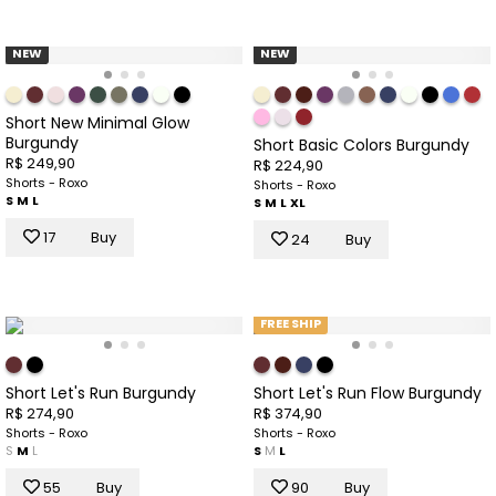
NEW
NEW
Short New Minimal Glow
Burgundy
Short Basic Colors Burgundy
R$ 249,90
R$ 224,90
Shorts - Roxo
Shorts - Roxo
S
M
L
S
M
L
XL
17
Buy
24
Buy
FREE SHIP
Short Let's Run Burgundy
Short Let's Run Flow Burgundy
R$ 274,90
R$ 374,90
Shorts - Roxo
Shorts - Roxo
S
M
L
S
M
L
55
Buy
90
Buy