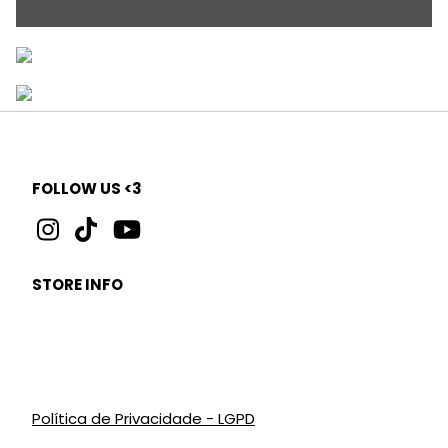
FOLLOW US <3
STORE INFO
Política de Privacidade - LGPD