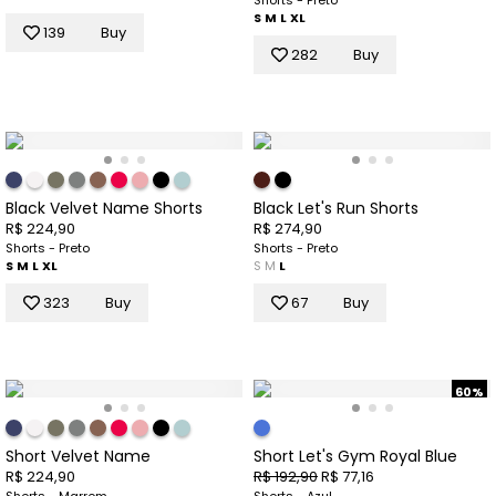
Shorts - Preto
S
M
L
XL
139
Buy
282
Buy
Black Velvet Name Shorts
Black Let's Run Shorts
R$ 224,90
R$ 274,90
Shorts - Preto
Shorts - Preto
S
M
L
XL
S
M
L
323
Buy
67
Buy
60%
Short Velvet Name
Short Let's Gym Royal Blue
R$ 224,90
R$ 192,90
R$ 77,16