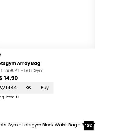
etsgym Array Bag
ef: 2990PT -
Lets Gym
$ 14,90
1444
Buy
ag
Preto
U
10%