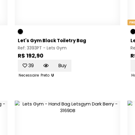
FRE
Let's Gym Black Toiletry Bag
L
Ref: 3393PT -
Lets Gym
R
R$ 192,90
R
39
Buy
Necessaire
Preto
U
H