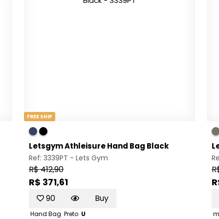
FREE SHIP
Letsgym Athleisure Hand Bag Black
L
Ref: 3339PT -
Lets Gym
Re
R$ 412,90
R
R$ 371,61
R
90
Buy
Hand Bag
Preto
U
m