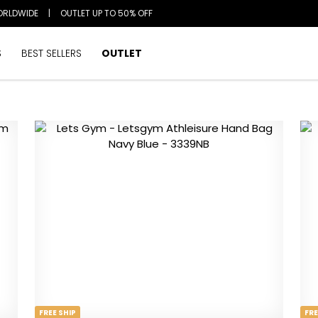
ORLDWIDE
|
OUTLET UP TO 50% OFF
S
BEST SELLERS
OUTLET
FREE SHIP
FRE