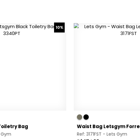
10%
oiletry Bag
Waist Bag Letsgym Forre
s Gym
Ref: 3171FST -
Lets Gym