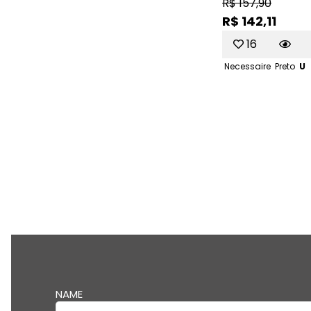
R$ 157,90
R$ 142,11
16
Necessaire
Preto
U
NAME