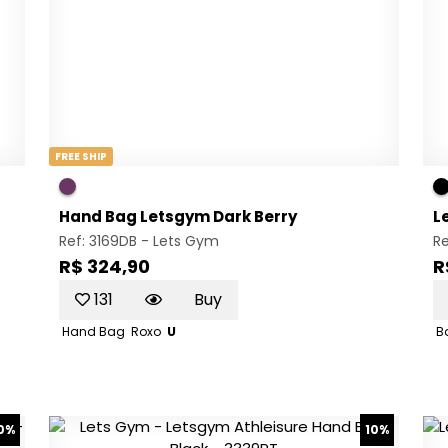
FREE SHIP
Hand Bag Letsgym Dark Berry
L
Ref: 3169DB -
Lets Gym
R
R$ 324,90
R
131
Buy
Hand Bag
Roxo
U
B
0%
10%