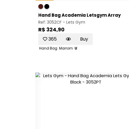
Hand Bag Academia Letsgym Array
Ref: 3052CF -
Lets Gym
R$ 324,90
365
Buy
Hand Bag
Marrom
U