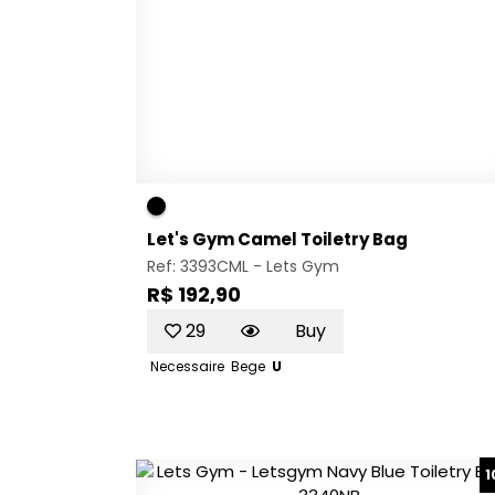
Let's Gym Camel Toiletry Bag
Ref: 3393CML -
Lets Gym
R$ 192,90
29
Buy
Necessaire
Bege
U
1