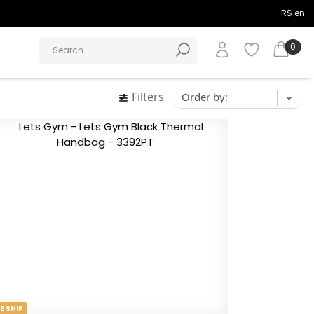
R$ en
0
Filters
E SHIP