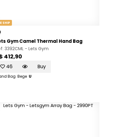
E SHIP
ets Gym Camel Thermal Hand Bag
ef: 3392CML -
Lets Gym
$ 412,90
46
Buy
and Bag
Bege
U