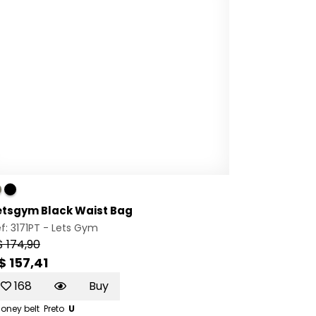
etsgym Black Waist Bag
f: 3171PT -
Lets Gym
$ 174,90
$ 157,41
168
Buy
oney belt
Preto
U