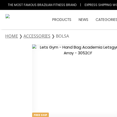
THE MOST FAMOUS BRAZILIAN FITNESS BRAND
|
EXPRESS SHIPPING W
PRODUCTS
NEWS
CATEGORIE
HOME
❯
ACCESSORIES
❯
BOLSA
FREE SHIP