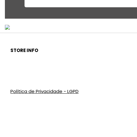
STORE INFO
Política de Privacidade - LGPD