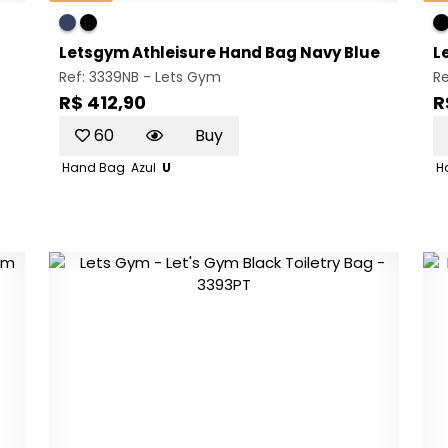
Letsgym Athleisure Hand Bag Navy Blue
L
Ref: 3339NB -
Lets Gym
Re
R$ 412,90
R
60
Buy
Hand Bag
Azul
U
H