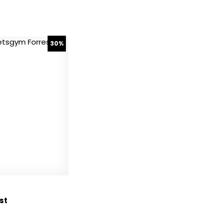
30%
st