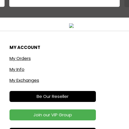
MY ACCOUNT
My Orders
My Info
My Exchanges
Be Our Reseller
Join our VIP Group