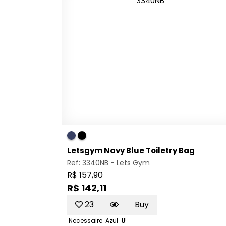
Letsgym Navy Blue Toiletry Bag
Ref: 3340NB -
Lets Gym
R$ 157,90
R$ 142,11
23
Buy
Necessaire
Azul
U