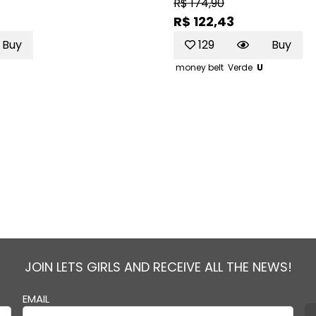
R$ 174,90
R$ 122,43
Buy
129
Buy
money belt
Verde
U
JOIN LETS GIRLS AND RECEIVE ALL THE NEWS!
EMAIL