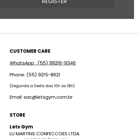
REGISTER
CUSTOMER CARE
WhatsApp : (55) 99216-9346
Phone: (55) 9215-8621
(Segunda a Sexta das 10h as 18h)
Email: sac@letsgym.com.br
STORE
Lets Gym
LU MARTINS CONFECCOES LTDA