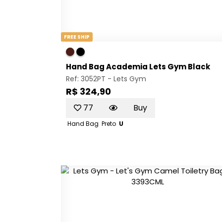
FREE SHIP
Hand Bag Academia Lets Gym Black
Ref: 3052PT -
Lets Gym
R$ 324,90
77
Buy
Hand Bag
Preto
U