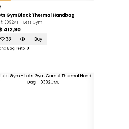
ets Gym Black Thermal Handbag
f: 3392PT -
Lets Gym
$ 412,90
33
Buy
and Bag
Preto
U