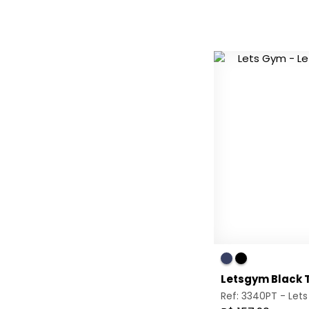
Letsgym Black T
Ref: 3340PT -
Let