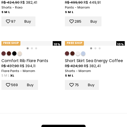
R$ 424,90
R$ 382,41
R$ 499,90
R$ 449,91
Shorts - Roxo
Pants - Marrom
S
M
L
S
M
L
97
Buy
285
Buy
FREE SHIP
FREE SHIP
10%
10%
Comfort Rib Flare Pants
Short Skirt Sea Energy Coffee
R$ 437,90
R$ 394,11
R$ 424,90
R$ 382,41
Flare Pants - Marrom
Shorts - Marrom
S
M
L
XL
S
M
L
569
Buy
75
Buy