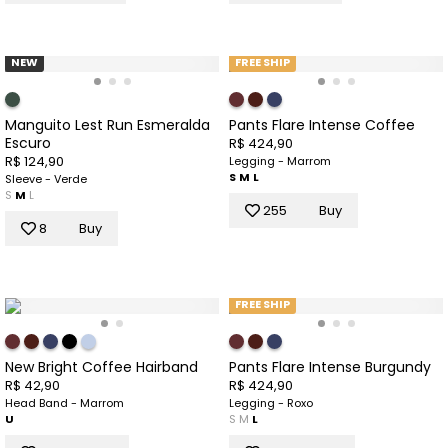
NEW
FREE SHIP
Manguito Lest Run Esmeralda
Pants Flare Intense Coffee
Escuro
R$ 424,90
R$ 124,90
Legging - Marrom
S
M
L
Sleeve - Verde
S
M
L
255
Buy
8
Buy
FREE SHIP
New Bright Coffee Hairband
Pants Flare Intense Burgundy
R$ 42,90
R$ 424,90
Head Band - Marrom
Legging - Roxo
U
S
M
L