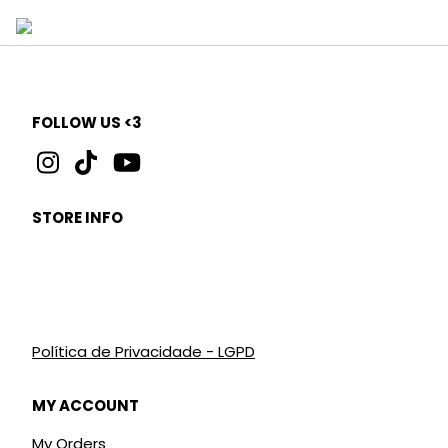
FOLLOW US <3
STORE INFO
Política de Privacidade - LGPD
MY ACCOUNT
My Orders