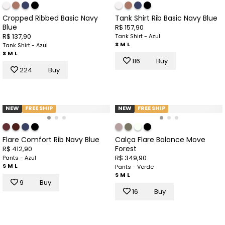
Cropped Ribbed Basic Navy
Tank Shirt Rib Basic Navy Blue
Blue
R$ 157,90
R$ 137,90
Tank Shirt - Azul
S
M
L
Tank Shirt - Azul
S
M
L
116
Buy
224
Buy
NEW
FREE SHIP
NEW
FREE SHIP
Flare Comfort Rib Navy Blue
Calça Flare Balance Move
Forest
R$ 412,90
R$ 349,90
Pants - Azul
S
M
L
Pants - Verde
S
M
L
9
Buy
16
Buy