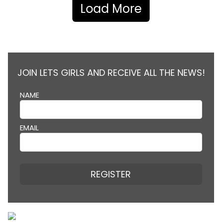
Load More
JOIN LETS GIRLS AND RECEIVE ALL THE NEWS!
NAME
EMAIL
REGISTER