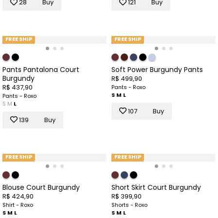
28
Buy
121
Buy
FREE SHIP
FREE SHIP
Pants Pantalona Court
Soft Power Burgundy Pants
Burgundy
R$ 499,90
R$ 437,90
Pants - Roxo
S
M
L
Pants - Roxo
S
M
L
107
Buy
139
Buy
FREE SHIP
FREE SHIP
Blouse Court Burgundy
Short Skirt Court Burgundy
R$ 424,90
R$ 399,90
Shirt - Roxo
Shorts - Roxo
S
M
L
S
M
L