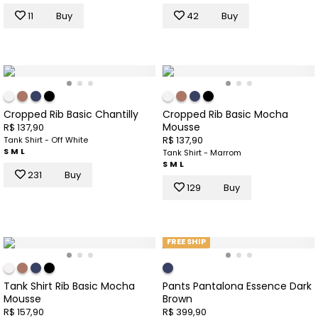
11
Buy
42
Buy
Cropped Rib Basic Chantilly
Cropped Rib Basic Mocha
Mousse
R$ 137,90
R$ 137,90
Tank Shirt - Off White
S
M
L
Tank Shirt - Marrom
S
M
L
231
Buy
129
Buy
FREE SHIP
Tank Shirt Rib Basic Mocha
Pants Pantalona Essence Dark
Mousse
Brown
R$ 157,90
R$ 399,90