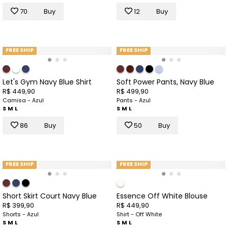
70
Buy
12
Buy
FREE SHIP
FREE SHIP
Let's Gym Navy Blue Shirt
Soft Power Pants, Navy Blue
R$ 449,90
R$ 499,90
Camisa - Azul
Pants - Azul
S
M
L
S
M
L
86
Buy
50
Buy
FREE SHIP
FREE SHIP
Short Skirt Court Navy Blue
Essence Off White Blouse
R$ 399,90
R$ 449,90
Shorts - Azul
Shirt - Off White
S
M
L
S
M
L