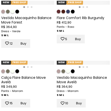
NEW
FREE SHIP
NEW
FREE SHIP
Vestido Macaquinho Balance
Flare Comfort Rib Burgundy
Move Forest
R$ 412,90
R$ 364,90
Pants - Roxo
S
M
L
Dress - Verde
S
M
L
5
Buy
12
Buy
NEW
FREE SHIP
NEW
FREE SHIP
Calça Flare Balance Move
Vestido Macaquinho Balance
Avelã
Move Avelã
R$ 349,90
R$ 364,90
Pants - Marrom
Dress - Marrom
S
M
L
S
M
L
15
Buy
10
Buy