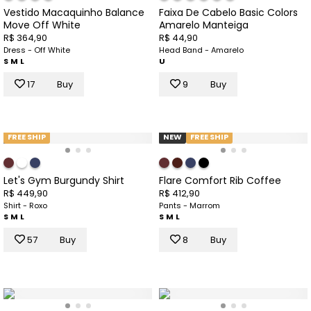
Vestido Macaquinho Balance
Faixa De Cabelo Basic Colors
Move Off White
Amarelo Manteiga
R$ 364,90
R$ 44,90
Dress - Off White
Head Band - Amarelo
S
M
L
U
17
Buy
9
Buy
FREE SHIP
NEW
FREE SHIP
Let's Gym Burgundy Shirt
Flare Comfort Rib Coffee
R$ 449,90
R$ 412,90
Shirt - Roxo
Pants - Marrom
S
M
L
S
M
L
57
Buy
8
Buy