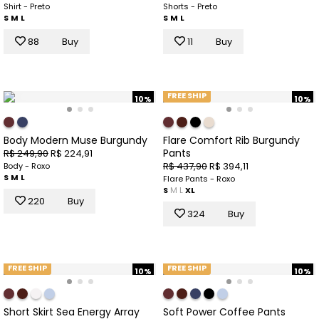
Shirt - Preto
Shorts - Preto
S
M
L
S
M
L
88
Buy
11
Buy
FREE SHIP
10%
10%
Body Modern Muse Burgundy
Flare Comfort Rib Burgundy
Pants
R$ 249,90
R$ 224,91
R$ 437,90
R$ 394,11
Body - Roxo
S
M
L
Flare Pants - Roxo
S
M
L
XL
220
Buy
324
Buy
FREE SHIP
FREE SHIP
10%
10%
Short Skirt Sea Energy Array
Soft Power Coffee Pants