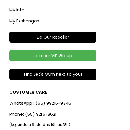
My Info
My Exchanges
Be Our Reseller
Join our VIP Group
Find Let's Gym next to you!
CUSTOMER CARE
WhatsApp : (55) 99216-9346
Phone: (55) 9215-8621
(Segunda a Sexta das 10h as 18h)