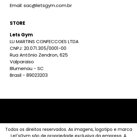
Email: sac@letsgym.com.br
STORE
Lets Gym
LU MARTINS CONFECCOES LTDA
CNPJ: 20.071.305/0001-00
Rua Antônio Zendron, 625
Valparaiso
Blumenau - SC
Brasil - 89023203
Todos os direitos reservados. As imagens, logotipo e marca
Let'sGym são de propriedade exclusiva da empresa. A