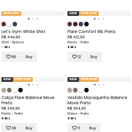
FREE SHIP
NEW
FREE SHIP
Let's Gym White Shirt
Flare Comfort Rib Preto
R$ 449,90
R$ 412,90
Shirt - Branco
Pants - Preto
S
M
L
S
M
L
65
Buy
12
Buy
NEW
FREE SHIP
NEW
FREE SHIP
Calça Flare Balance Move
Vestido Macaquinho Balance
Preto
Move Preto
R$ 349,90
R$ 364,90
Pants - Preto
Dress - Preto
S
M
L
S
M
L
36
Buy
11
Buy