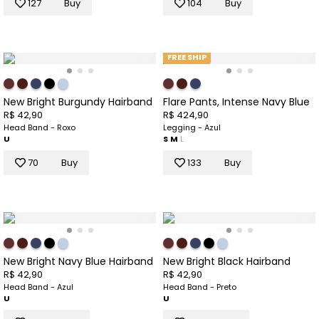
127
Buy
104
Buy
FREE SHIP
New Bright Burgundy Hairband
Flare Pants, Intense Navy Blue
R$ 42,90
R$ 424,90
Head Band - Roxo
Legging - Azul
U
S
M
L
70
Buy
133
Buy
New Bright Navy Blue Hairband
New Bright Black Hairband
R$ 42,90
R$ 42,90
Head Band - Azul
Head Band - Preto
U
U