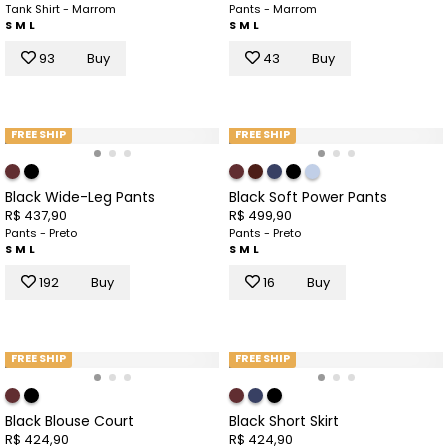
Tank Shirt - Marrom
Pants - Marrom
S
M
L
S
M
L
93
Buy
43
Buy
FREE SHIP
FREE SHIP
Black Wide-Leg Pants
Black Soft Power Pants
R$ 437,90
R$ 499,90
Pants - Preto
Pants - Preto
S
M
L
S
M
L
192
Buy
16
Buy
FREE SHIP
FREE SHIP
Black Blouse Court
Black Short Skirt
R$ 424,90
R$ 424,90