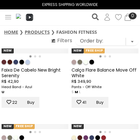
EXPRESS SHIPPING WORLDWIDE
0
HOME
❯
PRODUCTS
❯
FASHION FITNESS
Filters
NEW
NEW
FREE SHIP
Faixa De Cabelo New Bright
Calça Flare Balance Move Off
Serenity
White
R$ 42,90
R$ 349,90
Head Band - Azul
Pants - Off White
U
S
M
L
22
Buy
41
Buy
NEW
FREE SHIP
NEW