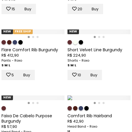
15
Buy
20
Buy
NEW
FREE SHIP
NEW
Flare Comfort Rib Burgundy
Short Velvet Line Burgundy
R$ 412,90
R$ 224,90
Pants - Roxo
Shorts - Roxo
S
M
L
S
M
L
5
Buy
10
Buy
NEW
Faixa De Cabelo Purpose
Comfort Rib Hairband
Burgundy
R$ 42,90
R$ 57,90
Head Band - Roxo
U
Head Band - Roxo