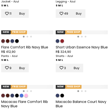
Jacket - Azul
Legging - Azul
S
M
L
S
M
L
11
Buy
49
Buy
NEW
FREE SHIP
NEW
FREE SHIP
Flare Comfort Rib Navy Blue
Short Urban Essence Navy Blue
R$ 412,90
R$ 324,90
Pants - Azul
Shorts - Azul
S
M
L
S
M
L
9
Buy
3
Buy
NEW
FREE SHIP
NEW
FREE SHIP
Macacao Flare Comfort Rib
Macacão Balance Court Navy
Navy Blue
Blue