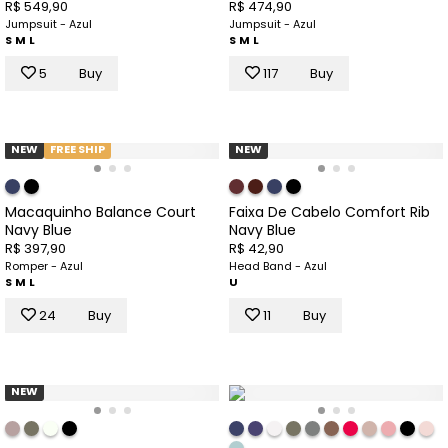
R$ 549,90
R$ 474,90
Jumpsuit - Azul
Jumpsuit - Azul
S
M
L
S
M
L
5
Buy
117
Buy
NEW
FREE SHIP
NEW
Macaquinho Balance Court
Faixa De Cabelo Comfort Rib
Navy Blue
Navy Blue
R$ 397,90
R$ 42,90
Romper - Azul
Head Band - Azul
S
M
L
U
24
Buy
11
Buy
NEW