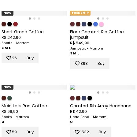
NEW
FREE SHIP
Short Grace Coffee
Flare Comfort Rib Coffee
jumpsuit
R$ 242,90
R$ 549,90
Shorts - Marrom
S
M
L
Jumpsuit - Marrom
S
M
L
26
Buy
398
Buy
NEW
Meia Lets Run Coffee
Comfort Rib Array Headband
R$ 99,90
R$ 42,90
Socks - Marrom
Head Band - Marrom
U
U
59
Buy
1532
Buy