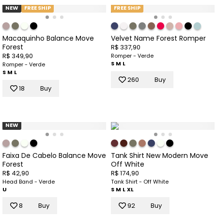
NEW
FREE SHIP
FREE SHIP
Macaquinho Balance Move
Velvet Name Forest Romper
Forest
R$ 337,90
R$ 349,90
Romper - Verde
S
M
L
Romper - Verde
S
M
L
260
Buy
18
Buy
NEW
Faixa De Cabelo Balance Move
Tank Shirt New Modern Move
Forest
Off White
R$ 42,90
R$ 174,90
Head Band - Verde
Tank Shirt - Off White
U
S
M
L
XL
8
Buy
92
Buy