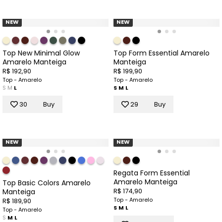
NEW
NEW
Top New Minimal Glow
Top Form Essential Amarelo
Amarelo Manteiga
Manteiga
R$ 192,90
R$ 199,90
Top - Amarelo
Top - Amarelo
S
M
L
S
M
L
30
Buy
29
Buy
NEW
NEW
Regata Form Essential
Amarelo Manteiga
Top Basic Colors Amarelo
R$ 174,90
Manteiga
Top - Amarelo
R$ 189,90
S
M
L
Top - Amarelo
S
M
L