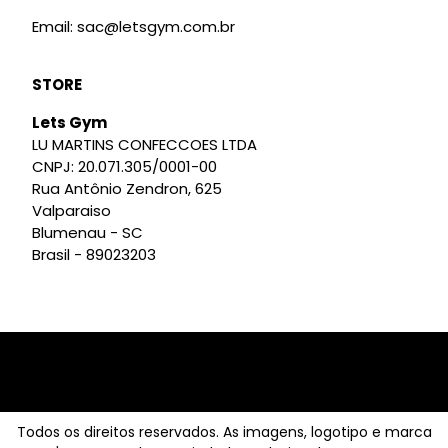
Email: sac@letsgym.com.br
STORE
Lets Gym
LU MARTINS CONFECCOES LTDA
CNPJ: 20.071.305/0001-00
Rua Antônio Zendron, 625
Valparaiso
Blumenau - SC
Brasil - 89023203
Todos os direitos reservados. As imagens, logotipo e marca