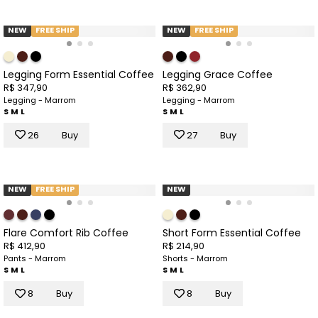
NEW
FREE SHIP
NEW
FREE SHIP
Legging Form Essential Coffee
Legging Grace Coffee
R$ 347,90
R$ 362,90
Legging - Marrom
Legging - Marrom
S
M
L
S
M
L
26
Buy
27
Buy
NEW
FREE SHIP
NEW
Flare Comfort Rib Coffee
Short Form Essential Coffee
R$ 412,90
R$ 214,90
Pants - Marrom
Shorts - Marrom
S
M
L
S
M
L
8
Buy
8
Buy