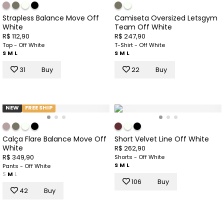
Strapless Balance Move Off
Camiseta Oversized Letsgym
White
Team Off White
R$ 112,90
R$ 247,90
Top - Off White
T-Shirt - Off White
S
M
L
S
M
L
31
Buy
22
Buy
NEW
FREE SHIP
Calça Flare Balance Move Off
Short Velvet Line Off White
White
R$ 262,90
R$ 349,90
Shorts - Off White
S
M
L
Pants - Off White
S
M
L
106
Buy
42
Buy