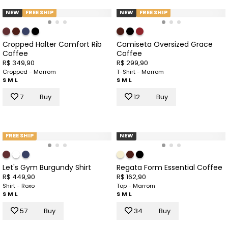
NEW
FREE SHIP
NEW
FREE SHIP
Cropped Halter Comfort Rib
Camiseta Oversized Grace
Coffee
Coffee
R$ 349,90
R$ 299,90
Cropped - Marrom
T-Shirt - Marrom
S
M
L
S
M
L
7
Buy
12
Buy
FREE SHIP
NEW
Let's Gym Burgundy Shirt
Regata Form Essential Coffee
R$ 449,90
R$ 162,90
Shirt - Roxo
Top - Marrom
S
M
L
S
M
L
57
Buy
34
Buy