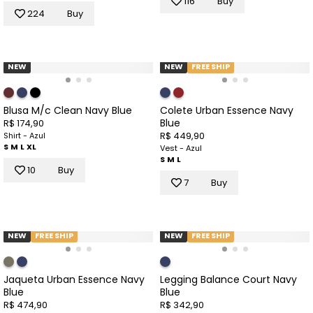
116
Buy
224
Buy
NEW
NEW
FREE SHIP
Blusa M/c Clean Navy Blue
Colete Urban Essence Navy
Blue
R$ 174,90
R$ 449,90
Shirt - Azul
S
M
L
XL
Vest - Azul
S
M
L
10
Buy
7
Buy
NEW
FREE SHIP
NEW
FREE SHIP
Jaqueta Urban Essence Navy
Legging Balance Court Navy
Blue
Blue
R$ 474,90
R$ 342,90