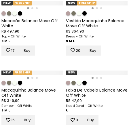
NEW
FREE SHIP
NEW
FREE SHIP
Macacão Balance Move Off
Vestido Macaquinho Balance
White
Move Off White
R$ 497,90
R$ 364,90
Top - Off White
Dress - Off White
S
M
L
S
M
L
17
Buy
20
Buy
NEW
FREE SHIP
NEW
Macaquinho Balance Move
Faixa De Cabelo Balance Move
Off White
Off White
R$ 349,90
R$ 42,90
Romper - Off White
Head Band - Off White
S
M
L
U
16
Buy
9
Buy