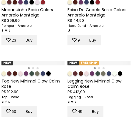
Macaquinho Basic Colors
Faixa De Cabelo Basic Colors
Amarelo Manteiga
Amarelo Manteiga
R$ 399,90
R$ 44,90
Romper - Amarelo
Head Band - Amarelo
S
M
L
U
23
Buy
9
Buy
NEW
NEW
FREE SHIP
Top New Minimal Glow Calm
Legging New Minimal Glow
Rose
Calm Rose
R$ 192,90
R$ 412,90
Top - Rosa
Legging - Rosa
S
M
L
S
M
L
60
Buy
45
Buy