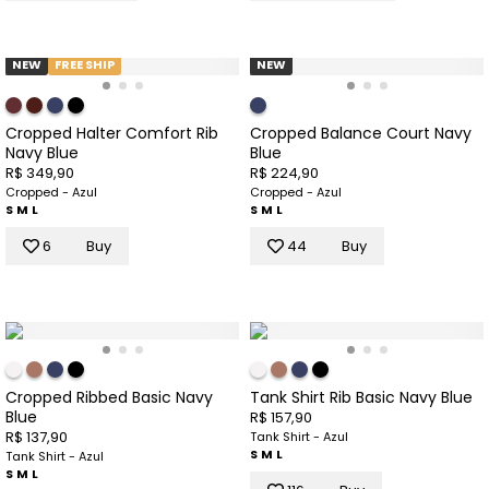
NEW
FREE SHIP
NEW
Cropped Halter Comfort Rib
Cropped Balance Court Navy
Navy Blue
Blue
R$ 349,90
R$ 224,90
Cropped - Azul
Cropped - Azul
S
M
L
S
M
L
6
Buy
44
Buy
Cropped Ribbed Basic Navy
Tank Shirt Rib Basic Navy Blue
Blue
R$ 157,90
R$ 137,90
Tank Shirt - Azul
S
M
L
Tank Shirt - Azul
S
M
L