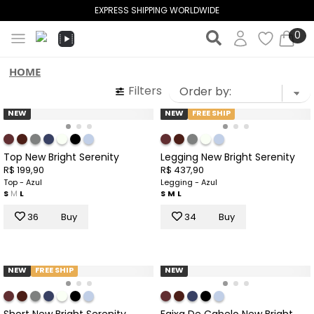
OUTLET UP TO 50% OFF
0
HOME
Filters
NEW
NEW
FREE SHIP
Top New Bright Serenity
Legging New Bright Serenity
R$ 199,90
R$ 437,90
Top - Azul
Legging - Azul
S
M
L
S
M
L
36
Buy
34
Buy
NEW
FREE SHIP
NEW
Short New Bright Serenity
Faixa De Cabelo New Bright