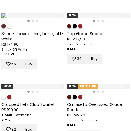
NEW
Short-sleeved shirt, basic, off-
Top Grace Scarlet
white.
R$ 237,90
R$ 174,90
Top - Vermelho
S
M
L
Shirt - Off White
S
M
L
XL
36
Buy
56
Buy
NEW
NEW
FREE SHIP
Cropped Lets Club Scarlet
Camiseta Oversized Grace
Scarlet
R$ 199,90
R$ 299,90
T-Shirt - Vermelho
S
M
L
T-Shirt - Vermelho
S
M
L
32
Buy