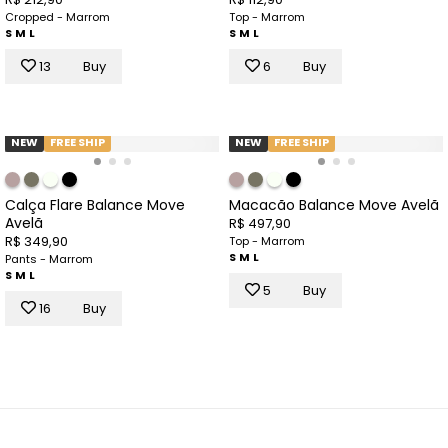
Cropped - Marrom
Top - Marrom
S
M
L
S
M
L
13
Buy
6
Buy
NEW
FREE SHIP
NEW
FREE SHIP
Calça Flare Balance Move
Macacão Balance Move Avelã
Avelã
R$ 497,90
R$ 349,90
Top - Marrom
S
M
L
Pants - Marrom
S
M
L
5
Buy
16
Buy