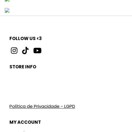
FOLLOW US <3
STORE INFO
Política de Privacidade - LGPD
MY ACCOUNT