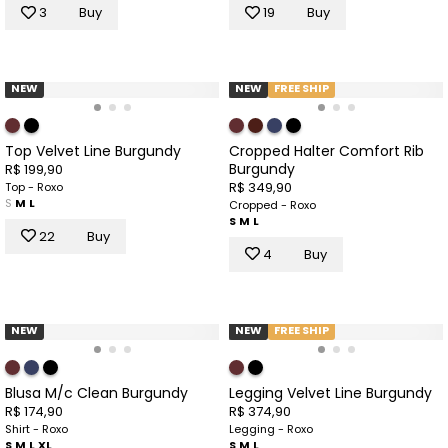
3
Buy
19
Buy
NEW
NEW
FREE SHIP
Top Velvet Line Burgundy
Cropped Halter Comfort Rib
Burgundy
R$ 199,90
R$ 349,90
Top - Roxo
S
M
L
Cropped - Roxo
S
M
L
22
Buy
4
Buy
NEW
NEW
FREE SHIP
Blusa M/c Clean Burgundy
Legging Velvet Line Burgundy
R$ 174,90
R$ 374,90
Shirt - Roxo
Legging - Roxo
S
M
L
XL
S
M
L