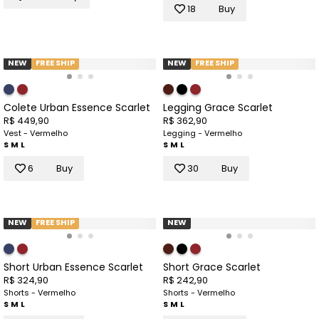
18
Buy
NEW
FREE SHIP
NEW
FREE SHIP
Colete Urban Essence Scarlet
Legging Grace Scarlet
R$ 449,90
R$ 362,90
Vest - Vermelho
Legging - Vermelho
S
M
L
S
M
L
6
Buy
30
Buy
NEW
FREE SHIP
NEW
Short Urban Essence Scarlet
Short Grace Scarlet
R$ 324,90
R$ 242,90
Shorts - Vermelho
Shorts - Vermelho
S
M
L
S
M
L