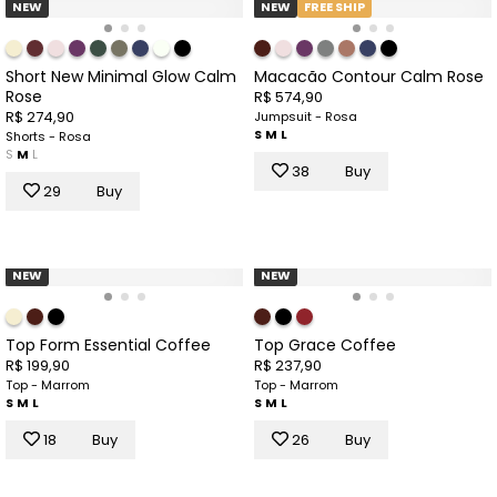
NEW
NEW
FREE SHIP
Short New Minimal Glow Calm
Macacão Contour Calm Rose
Rose
R$ 574,90
R$ 274,90
Jumpsuit - Rosa
S
M
L
Shorts - Rosa
S
M
L
38
Buy
29
Buy
NEW
NEW
Top Form Essential Coffee
Top Grace Coffee
R$ 199,90
R$ 237,90
Top - Marrom
Top - Marrom
S
M
L
S
M
L
18
Buy
26
Buy