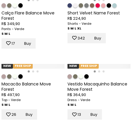
Calça Flare Balance Move
Short Velvet Name Forest
Forest
R$ 224,90
R$ 349,90
Shorts - Verde
S
M
L
XL
Pants - Verde
S
M
L
342
Buy
17
Buy
NEW
FREE SHIP
NEW
FREE SHIP
Macacão Balance Move
Vestido Macaquinho Balance
Forest
Move Forest
R$ 497,90
R$ 364,90
Top - Verde
Dress - Verde
S
M
L
S
M
L
26
Buy
13
Buy