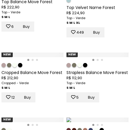
Top Balance Move Forest
R$ 222,90
Top Velvet Name Forest
Top - Verde
R$ 224,90
S
M
L
Top - Verde
S
M
L
XL
6
Buy
449
Buy
NEW
NEW
Cropped Balance Move Forest
Strapless Balance Move Forest
R$ 212,90
R$ 112,90
Cropped - Verde
Top - Verde
S
M
L
S
M
L
12
Buy
5
Buy
NEW