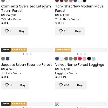
Camiseta Oversized Letsgym
Tank Shirt New Modern Move
Team Forest
Forest
R$ 247,90
R$ 174,90
T-Shirt - Verde
Tank Shirt - Verde
S
M
L
S
M
L
XL
3
Buy
46
Buy
NEW
FREE SHIP
FREE SHIP
Jaqueta Urban Essence Forest
Velvet Name Forest Leggings
R$ 474,90
R$ 374,90
Jacket - Verde
Legging - Verde
S
M
L
S
M
L
XL
13
Buy
904
Buy
NEW
FREE SHIP