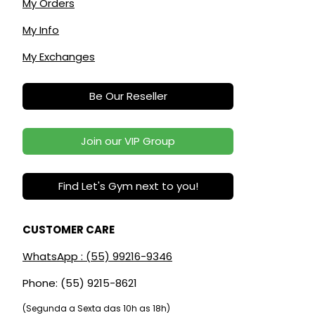
My Orders
My Info
My Exchanges
Be Our Reseller
Join our VIP Group
Find Let's Gym next to you!
CUSTOMER CARE
WhatsApp : (55) 99216-9346
Phone: (55) 9215-8621
(Segunda a Sexta das 10h as 18h)