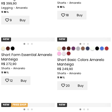
Shorts - Amarelo
R$ 399,90
S
M
L
Legging - Amarelo
S
M
L
18
Buy
9
Buy
NEW
NEW
Short Form Essential Amarelo
Manteiga
Short Basic Colors Amarelo
R$ 272,90
Manteiga
Shorts - Amarelo
R$ 249,90
S
M
L
Shorts - Amarelo
S
M
L
12
Buy
20
Buy
NEW
FREE SHIP
NEW