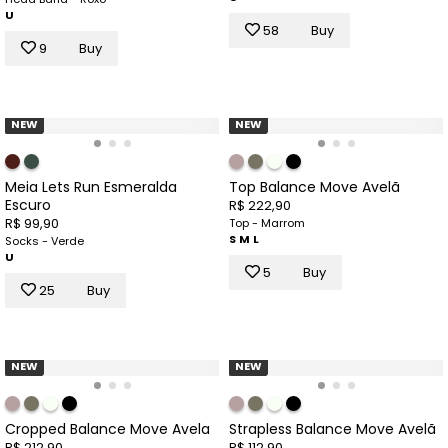
U
58
Buy
9
Buy
NEW
NEW
Meia Lets Run Esmeralda
Top Balance Move Avelã
Escuro
R$ 222,90
R$ 99,90
Top - Marrom
S
M
L
Socks - Verde
U
5
Buy
25
Buy
NEW
NEW
Cropped Balance Move Avela
Strapless Balance Move Avelã
R$ 212,90
R$ 112,90