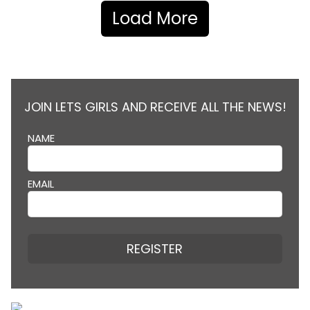
Load More
JOIN LETS GIRLS AND RECEIVE ALL THE NEWS!
NAME
EMAIL
REGISTER