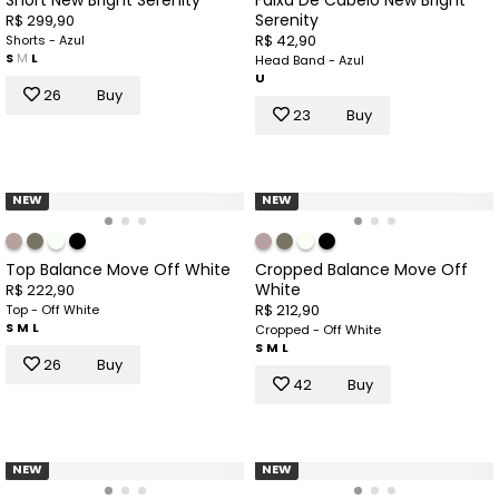
Serenity
R$ 299,90
R$ 42,90
Shorts - Azul
S
M
L
Head Band - Azul
U
26
Buy
23
Buy
NEW
NEW
Top Balance Move Off White
Cropped Balance Move Off
White
R$ 222,90
R$ 212,90
Top - Off White
S
M
L
Cropped - Off White
S
M
L
26
Buy
42
Buy
NEW
NEW