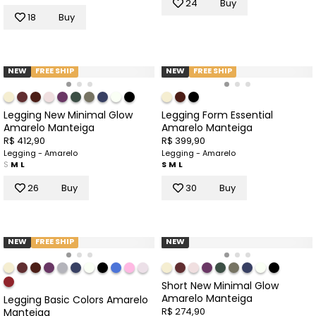
24
Buy
18
Buy
NEW
FREE SHIP
NEW
FREE SHIP
Legging New Minimal Glow
Legging Form Essential
Amarelo Manteiga
Amarelo Manteiga
R$ 412,90
R$ 399,90
Legging - Amarelo
Legging - Amarelo
S
M
L
S
M
L
26
Buy
30
Buy
NEW
FREE SHIP
NEW
Short New Minimal Glow
Amarelo Manteiga
Legging Basic Colors Amarelo
R$ 274,90
Manteiga